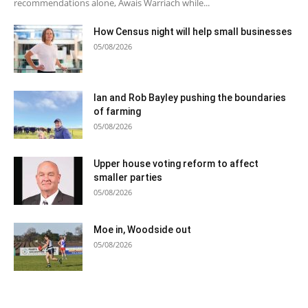
recommendations alone, Awais Warriach while...
How Census night will help small businesses
05/08/2026
Ian and Rob Bayley pushing the boundaries
of farming
05/08/2026
Upper house voting reform to affect
smaller parties
05/08/2026
Moe in, Woodside out
05/08/2026