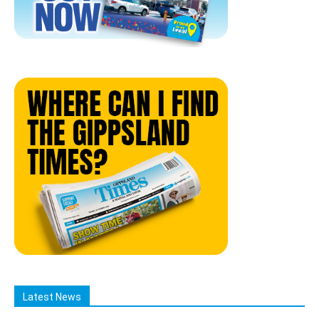
Latest News