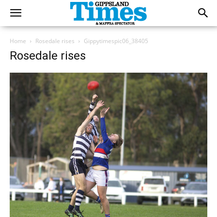
Home
Rosedale rises
Gippytimespic06_38405
Rosedale rises