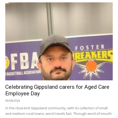
Celebrating Gippsland carers for Aged Care
Employee Day
06/08/2026
In the close-knit Gippsland community, with its collection of small
and medium rural towns, word travels fast. Through word-of-mouth