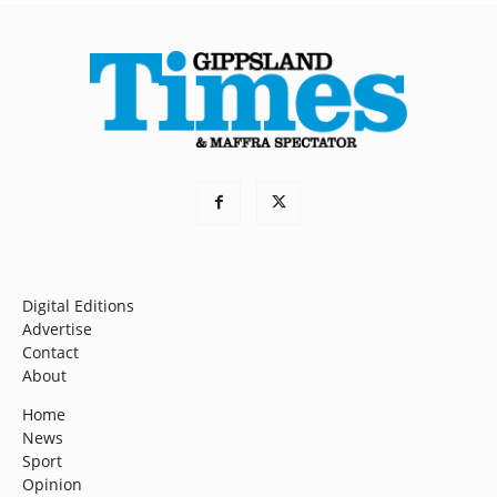
Digital Editions
Advertise
Contact
About
Home
News
Sport
Opinion