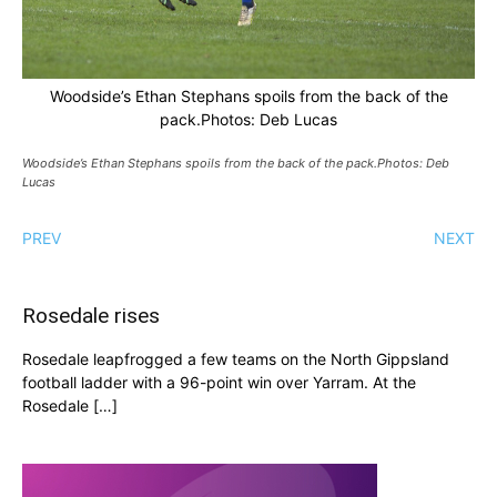
Woodside’s Ethan Stephans spoils from the back of the
pack.Photos: Deb Lucas
Woodside’s Ethan Stephans spoils from the back of the pack.Photos: Deb
Lucas
PREV
NEXT
Rosedale rises
Rosedale leapfrogged a few teams on the North Gippsland
football ladder with a 96-point win over Yarram. At the
Rosedale […]