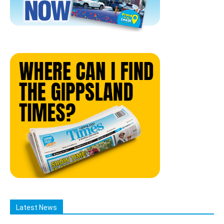
Latest News