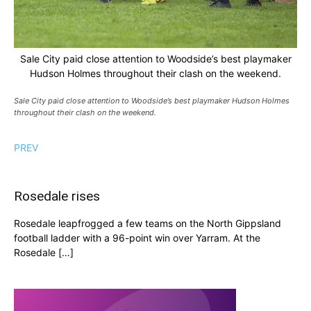
Sale City paid close attention to Woodside’s best playmaker
Hudson Holmes throughout their clash on the weekend.
Sale City paid close attention to Woodside’s best playmaker Hudson Holmes
throughout their clash on the weekend.
PREV
Rosedale rises
Rosedale leapfrogged a few teams on the North Gippsland
football ladder with a 96-point win over Yarram. At the
Rosedale […]