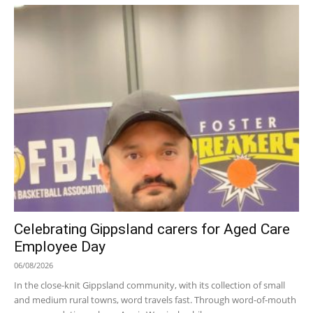
Celebrating Gippsland carers for Aged Care
Employee Day
06/08/2026
In the close-knit Gippsland community, with its collection of small
and medium rural towns, word travels fast. Through word-of-mouth