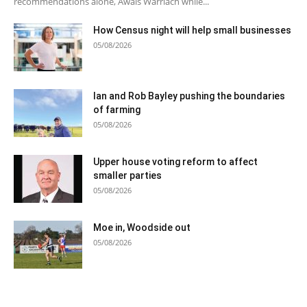
recommendations alone, Awais Warriach while...
How Census night will help small businesses
05/08/2026
Ian and Rob Bayley pushing the boundaries
of farming
05/08/2026
Upper house voting reform to affect
smaller parties
05/08/2026
Moe in, Woodside out
05/08/2026