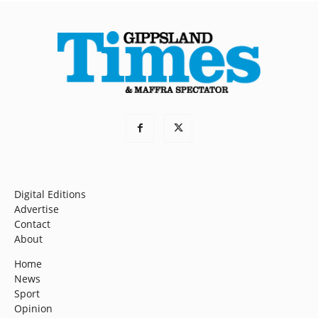
Digital Editions
Advertise
Contact
About
Home
News
Sport
Opinion