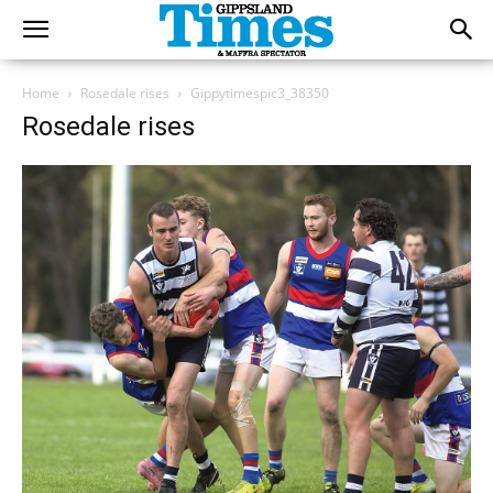
Home
Rosedale rises
Gippytimespic3_38350
Rosedale rises