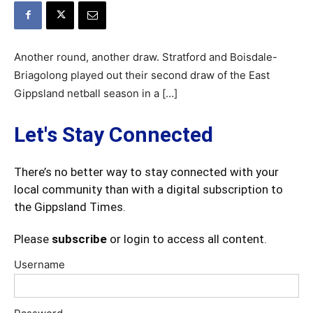
Another round, another draw. Stratford and Boisdale-
Briagolong played out their second draw of the East
Gippsland netball season in a […]
Let's Stay Connected
There’s no better way to stay connected with your
local community than with a digital subscription to
the Gippsland Times.
Please
subscribe
or login to access all content.
Username