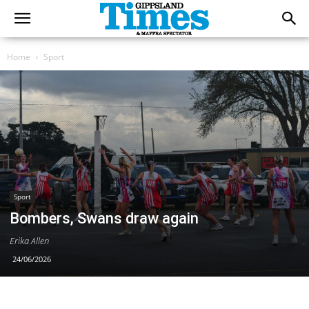
Home
Sport
Sport
Bombers, Swans draw again
Erika Allen
24/06/2026