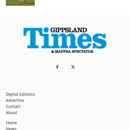
Digital Editions
Advertise
Contact
About
Home
News