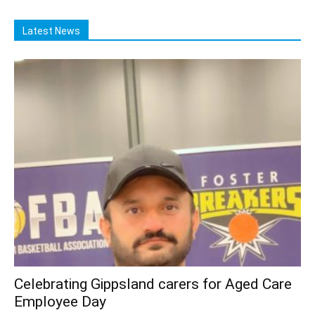
Latest News
Celebrating Gippsland carers for Aged Care
Employee Day