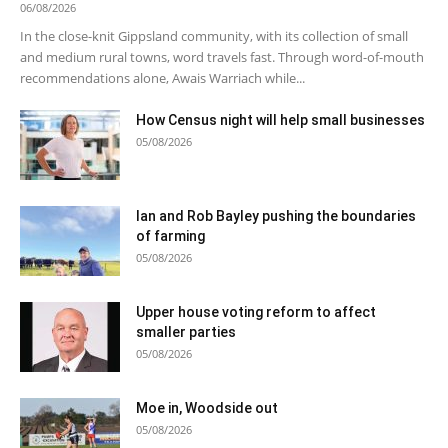
06/08/2026
In the close-knit Gippsland community, with its collection of small
and medium rural towns, word travels fast. Through word-of-mouth
recommendations alone, Awais Warriach while...
How Census night will help small businesses
05/08/2026
Ian and Rob Bayley pushing the boundaries
of farming
05/08/2026
Upper house voting reform to affect
smaller parties
05/08/2026
Moe in, Woodside out
05/08/2026