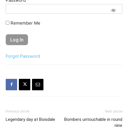
Password
Remember Me
Forgot Password
Previous article
Next article
Legendary day at Boisdale
Bombers untouchable in round
nine