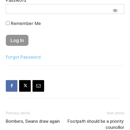
Password
Remember Me
Forgot Password
Previous article
Next article
Bombers, Swans draw again
Footpath should be a priority:
councillor