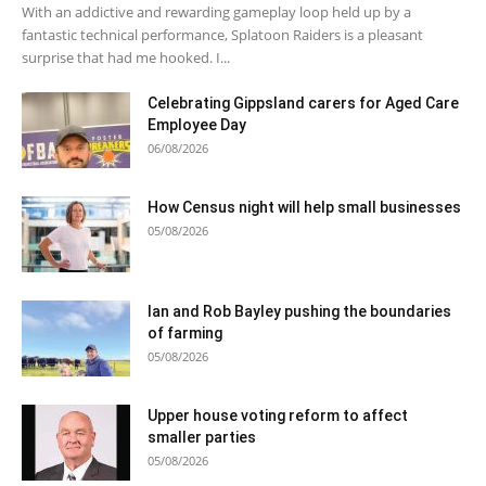
With an addictive and rewarding gameplay loop held up by a
fantastic technical performance, Splatoon Raiders is a pleasant
surprise that had me hooked. I...
Celebrating Gippsland carers for Aged Care
Employee Day
06/08/2026
How Census night will help small businesses
05/08/2026
Ian and Rob Bayley pushing the boundaries
of farming
05/08/2026
Upper house voting reform to affect
smaller parties
05/08/2026