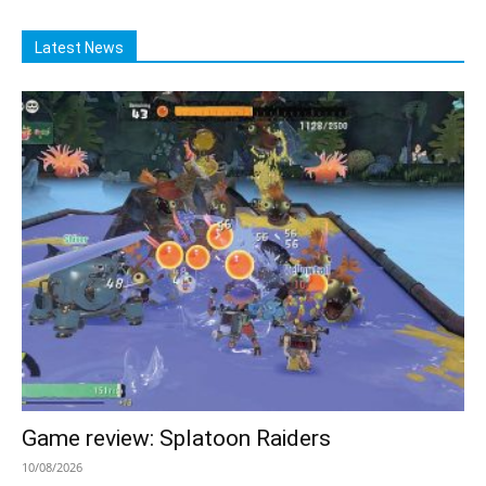
Latest News
Game review: Splatoon Raiders
10/08/2026