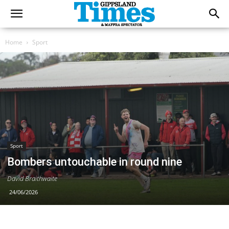
Home
Sport
Sport
Bombers untouchable in round nine
David Braithwaite
24/06/2026