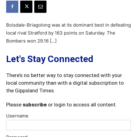
Boisdale-Briagolong was at its dominant best in defeating
local rival Stratford by 163 points on Saturday. The
Bombers won 29.16 […]
Let's Stay Connected
There’s no better way to stay connected with your
local community than with a digital subscription to
the Gippsland Times.
Please
subscribe
or login to access all content.
Username