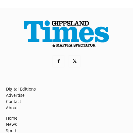
Digital Editions
Advertise
Contact
About
Home
News
Sport