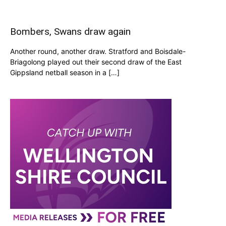
Bombers, Swans draw again
Another round, another draw. Stratford and Boisdale-
Briagolong played out their second draw of the East
Gippsland netball season in a […]