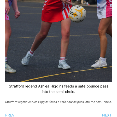
Stratford legend Ashlea Higgins feeds a safe bounce pass
into the semi-circle.
Stratford legend Ashlea Higgins feeds a safe bounce pass into the semi-circle.
PREV
NEXT