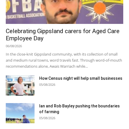
Celebrating Gippsland carers for Aged Care
Employee Day
06/08/2026
In the close-knit Gippsland community, with its collection of small
and medium rural towns, word travels fast. Through word-of-mouth
recommendations alone, Awais Warriach while...
How Census night will help small businesses
05/08/2026
Ian and Rob Bayley pushing the boundaries
of farming
05/08/2026