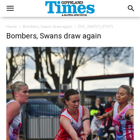
Home
Bombers, Swans draw again
DSC_5447(1)_07475
Bombers, Swans draw again