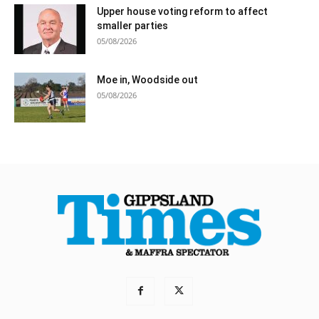
Upper house voting reform to affect
smaller parties
05/08/2026
Moe in, Woodside out
05/08/2026