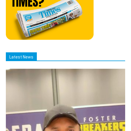
Latest News