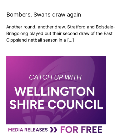
Bombers, Swans draw again
Another round, another draw. Stratford and Boisdale-
Briagolong played out their second draw of the East
Gippsland netball season in a […]