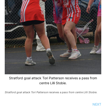
Stratford goal attack Tori Patterson receives a pass from
centre Lilli Stobie.
Stratford goal attack Tori Patterson receives a pass from centre Lilli Stobie.
NEXT