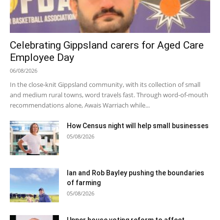
Celebrating Gippsland carers for Aged Care
Employee Day
06/08/2026
In the close-knit Gippsland community, with its collection of small
and medium rural towns, word travels fast. Through word-of-mouth
recommendations alone, Awais Warriach while...
How Census night will help small businesses
05/08/2026
Ian and Rob Bayley pushing the boundaries
of farming
05/08/2026
Upper house voting reform to affect