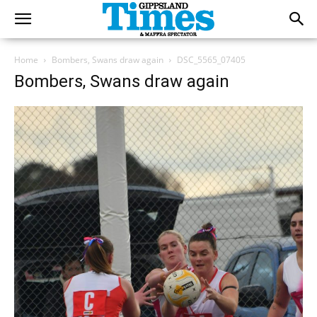
Home
Bombers, Swans draw again
DSC_5565_07405
Bombers, Swans draw again