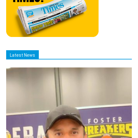
Latest News