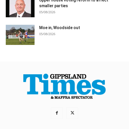
smaller parties
05/08/2026
Moe in, Woodside out
05/08/2026