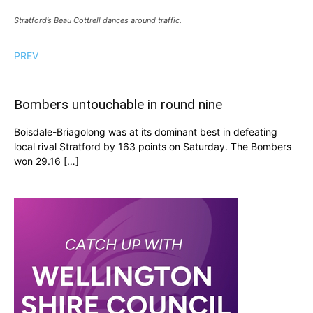
Stratford’s Beau Cottrell dances around traffic.
PREV
Bombers untouchable in round nine
Boisdale-Briagolong was at its dominant best in defeating
local rival Stratford by 163 points on Saturday. The Bombers
won 29.16 […]