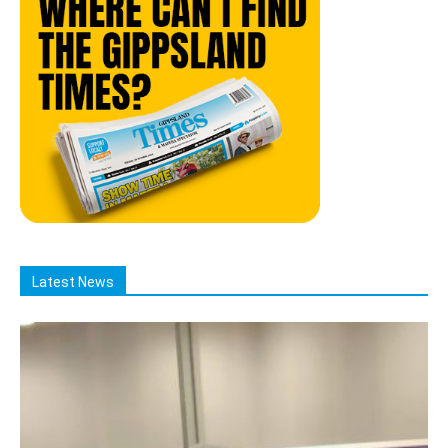
Latest News