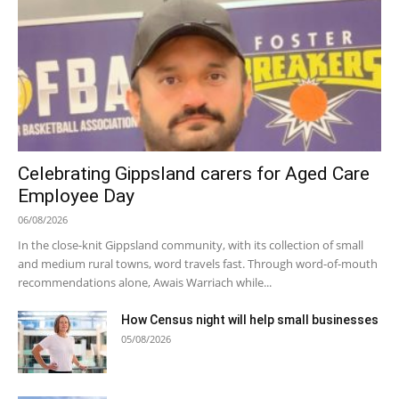
Celebrating Gippsland carers for Aged Care
Employee Day
06/08/2026
In the close-knit Gippsland community, with its collection of small
and medium rural towns, word travels fast. Through word-of-mouth
recommendations alone, Awais Warriach while...
How Census night will help small businesses
05/08/2026