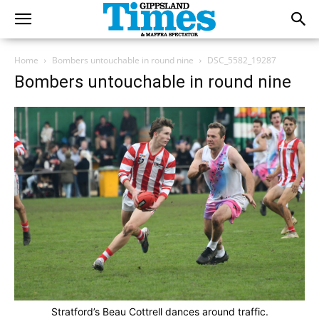
Home
Bombers untouchable in round nine
DSC_5582_19287
Bombers untouchable in round nine
Stratford’s Beau Cottrell dances around traffic.