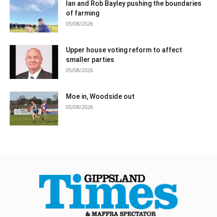
Ian and Rob Bayley pushing the boundaries
of farming
05/08/2026
Upper house voting reform to affect
smaller parties
05/08/2026
Moe in, Woodside out
05/08/2026