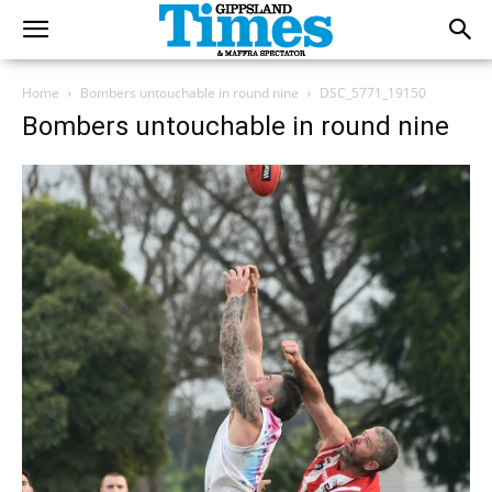
Home
Bombers untouchable in round nine
DSC_5771_19150
Bombers untouchable in round nine