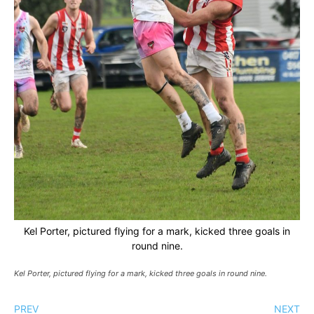
Kel Porter, pictured flying for a mark, kicked three goals in
round nine.
Kel Porter, pictured flying for a mark, kicked three goals in round nine.
PREV
NEXT