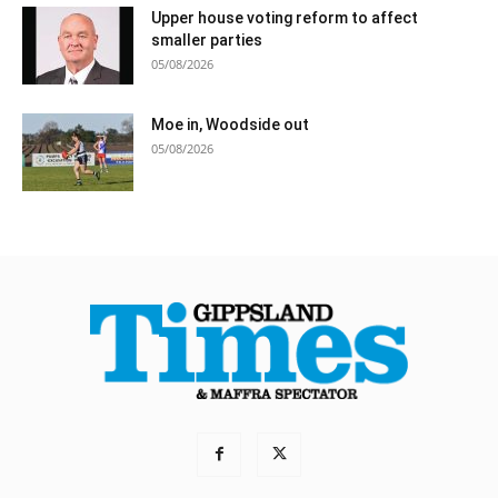
Upper house voting reform to affect
smaller parties
05/08/2026
Moe in, Woodside out
05/08/2026