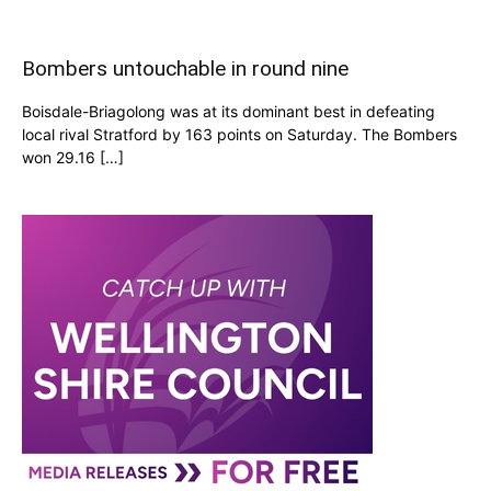
Bombers untouchable in round nine
Boisdale-Briagolong was at its dominant best in defeating
local rival Stratford by 163 points on Saturday. The Bombers
won 29.16 […]