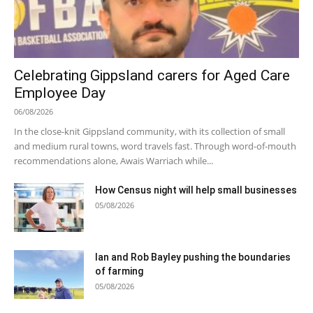
Celebrating Gippsland carers for Aged Care
Employee Day
06/08/2026
In the close-knit Gippsland community, with its collection of small
and medium rural towns, word travels fast. Through word-of-mouth
recommendations alone, Awais Warriach while...
How Census night will help small businesses
05/08/2026
Ian and Rob Bayley pushing the boundaries
of farming
05/08/2026