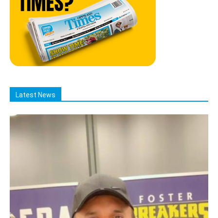
Latest News