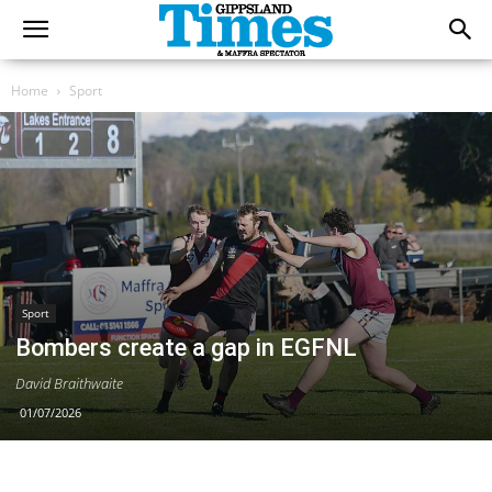
Home
Sport
Sport
Bombers create a gap in EGFNL
David Braithwaite
01/07/2026