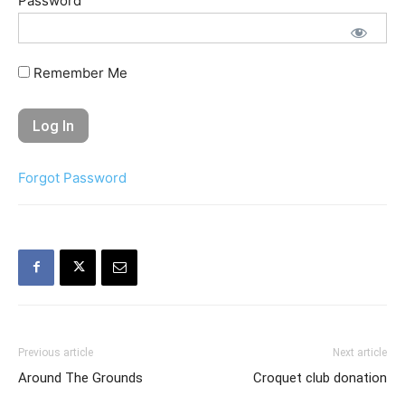
Password
Remember Me
Forgot Password
Previous article
Next article
Around The Grounds
Croquet club donation