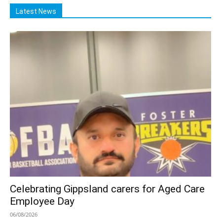
Latest News
Celebrating Gippsland carers for Aged Care
Employee Day
06/08/2026