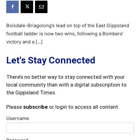
Boisdale-Briagolong’s lead on top of the East Gippsland
football ladder is now two wins, following a Bombers’
victory and a […]
Let's Stay Connected
There’s no better way to stay connected with your
local community than with a digital subscription to
the Gippsland Times.
Please
subscribe
or login to access all content.
Username