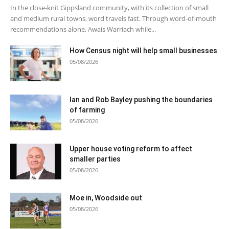
In the close-knit Gippsland community, with its collection of small
and medium rural towns, word travels fast. Through word-of-mouth
recommendations alone, Awais Warriach while...
How Census night will help small businesses
05/08/2026
Ian and Rob Bayley pushing the boundaries
of farming
05/08/2026
Upper house voting reform to affect
smaller parties
05/08/2026
Moe in, Woodside out
05/08/2026