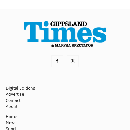
Digital Editions
Advertise
Contact
About
Home
News
Sport