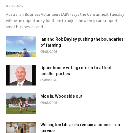
05/08/2026
Australian Business Volunteers (ABV) says the Census next Tuesday
will be an opportunity for them to adjust how they can support
small businesses and...
Ian and Rob Bayley pushing the boundaries
of farming
05/08/2026
Upper house voting reform to affect
smaller parties
05/08/2026
Moe in, Woodside out
05/08/2026
Wellington Libraries remain a council-run
service