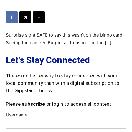
Surprise sight SAFE to say this wasn't on the bingo card.
Seeing the name A. Burgiel as treasurer on the […]
Let's Stay Connected
There’s no better way to stay connected with your
local community than with a digital subscription to
the Gippsland Times.
Please
subscribe
or login to access all content.
Username