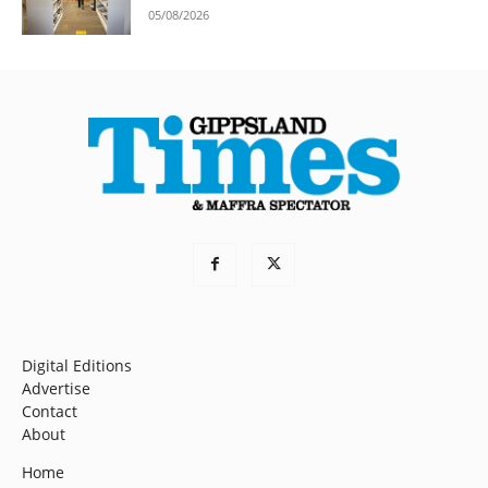
05/08/2026
Digital Editions
Advertise
Contact
About
Home