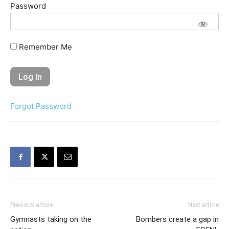
Password
Remember Me
Forgot Password
Previous article
Next article
Gymnasts taking on the
Bombers create a gap in