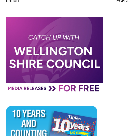
nation
EGFNL