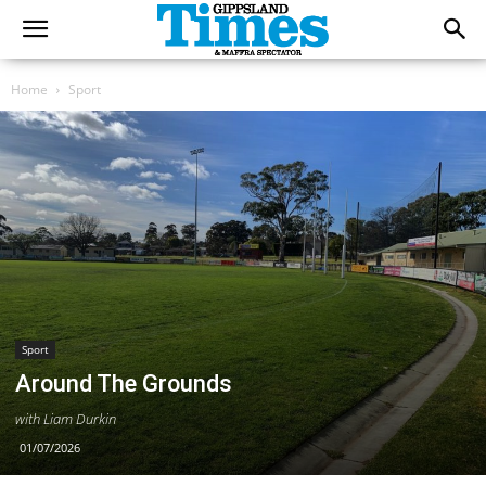
Home
Sport
Sport
Around The Grounds
with Liam Durkin
01/07/2026