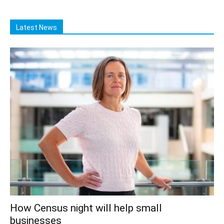
Latest News
How Census night will help small
businesses