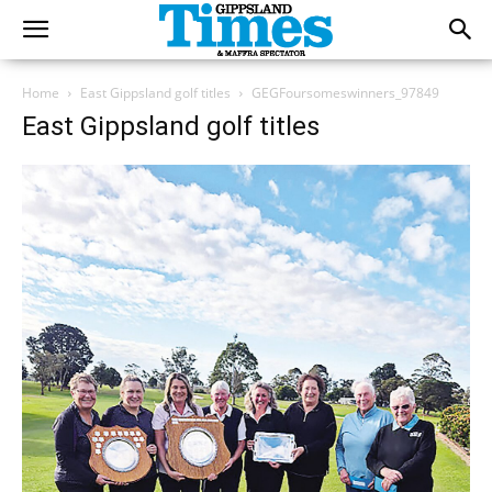
Home
East Gippsland golf titles
GEGFoursomeswinners_97849
East Gippsland golf titles