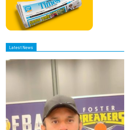
Latest News