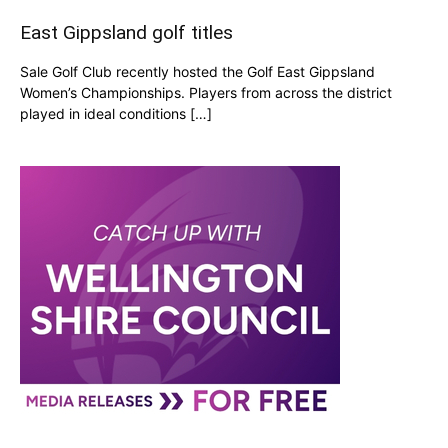
East Gippsland golf titles
Sale Golf Club recently hosted the Golf East Gippsland
Women’s Championships. Players from across the district
played in ideal conditions […]