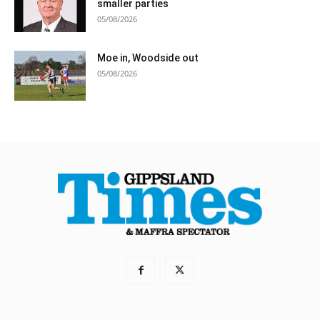
smaller parties
05/08/2026
Moe in, Woodside out
05/08/2026