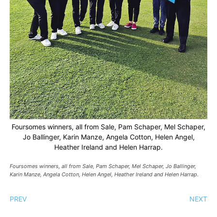
Foursomes winners, all from Sale, Pam Schaper, Mel Schaper,
Jo Ballinger, Karin Manze, Angela Cotton, Helen Angel,
Heather Ireland and Helen Harrap.
Foursomes winners, all from Sale, Pam Schaper, Mel Schaper, Jo Ballinger,
Karin Manze, Angela Cotton, Helen Angel, Heather Ireland and Helen Harrap.
PREV
NEXT