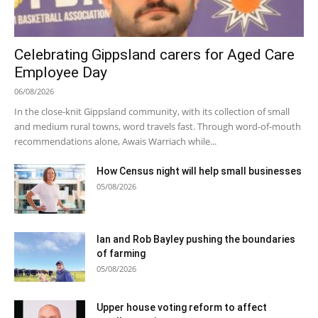
Celebrating Gippsland carers for Aged Care
Employee Day
06/08/2026
In the close-knit Gippsland community, with its collection of small
and medium rural towns, word travels fast. Through word-of-mouth
recommendations alone, Awais Warriach while...
How Census night will help small businesses
05/08/2026
Ian and Rob Bayley pushing the boundaries
of farming
05/08/2026
Upper house voting reform to affect