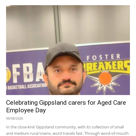
Celebrating Gippsland carers for Aged Care
Employee Day
06/08/2026
In the close-knit Gippsland community, with its collection of small
and medium rural towns, word travels fast. Through word-of-mouth