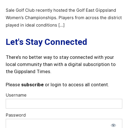
Sale Golf Club recently hosted the Golf East Gippsland
Women’s Championships. Players from across the district
played in ideal conditions […]
Let's Stay Connected
There’s no better way to stay connected with your
local community than with a digital subscription to
the Gippsland Times.
Please
subscribe
or login to access all content.
Username
Password