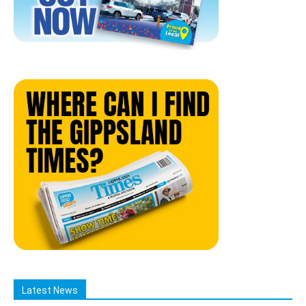
Latest News