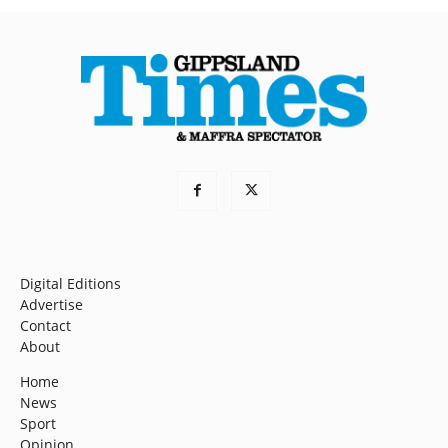
Digital Editions
Advertise
Contact
About
Home
News
Sport
Opinion