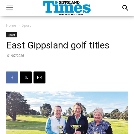
Home
Sport
Sport
East Gippsland golf titles
01/07/2026