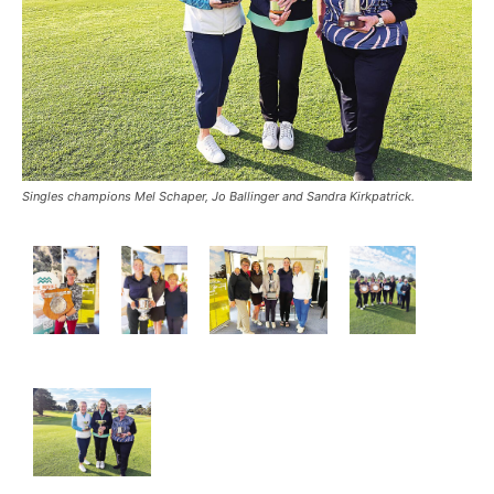
Singles champions Mel Schaper, Jo Ballinger and Sandra Kirkpatrick.