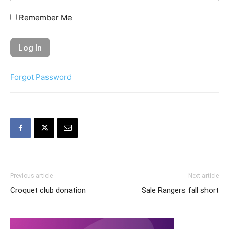
Remember Me
Forgot Password
Previous article
Next article
Croquet club donation
Sale Rangers fall short