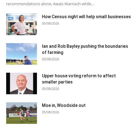
recommendations alone, Awais Warriach while...
How Census night will help small businesses
05/08/2026
Ian and Rob Bayley pushing the boundaries
of farming
05/08/2026
Upper house voting reform to affect
smaller parties
05/08/2026
Moe in, Woodside out
05/08/2026