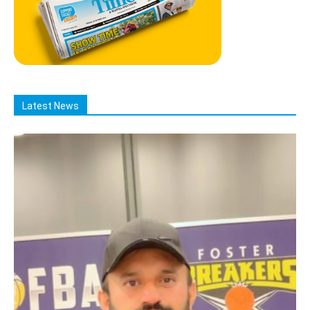
Latest News