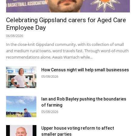
Celebrating Gippsland carers for Aged Care
Employee Day
06/08/2026
In the close-knit Gippsland community, with its collection of small
and medium rural towns, word travels fast. Through word-of-mouth
recommendations alone, Awais Warriach while...
How Census night will help small businesses
05/08/2026
Ian and Rob Bayley pushing the boundaries
of farming
05/08/2026
Upper house voting reform to affect
smaller parties