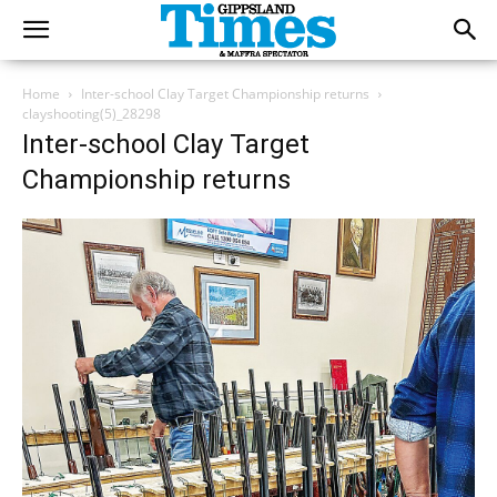
Home
Inter-school Clay Target Championship returns
clayshooting(5)_28298
Inter-school Clay Target
Championship returns