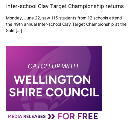
Inter-school Clay Target Championship returns
Monday, June 22, saw 115 students from 12 schools attend
the 49th annual Inter-school Clay Target Championship at the
Sale […]