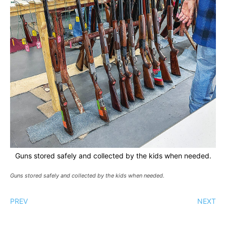
Guns stored safely and collected by the kids when needed.
Guns stored safely and collected by the kids when needed.
PREV
NEXT