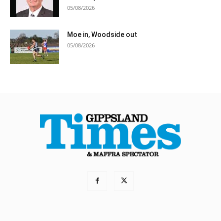
05/08/2026
Moe in, Woodside out
05/08/2026