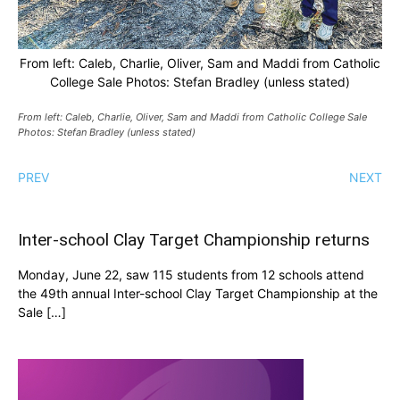
From left: Caleb, Charlie, Oliver, Sam and Maddi from Catholic
College Sale Photos: Stefan Bradley (unless stated)
From left: Caleb, Charlie, Oliver, Sam and Maddi from Catholic College Sale
Photos: Stefan Bradley (unless stated)
PREV
NEXT
Inter-school Clay Target Championship returns
Monday, June 22, saw 115 students from 12 schools attend
the 49th annual Inter-school Clay Target Championship at the
Sale […]