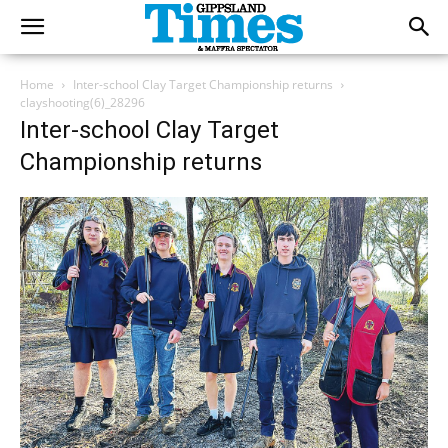
Home
Inter-school Clay Target Championship returns
clayshooting(6)_28296
Inter-school Clay Target
Championship returns