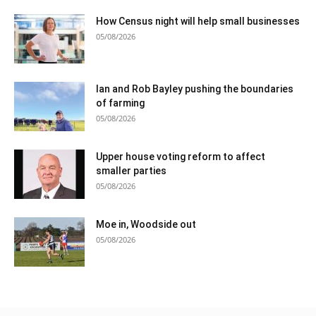
How Census night will help small businesses
05/08/2026
Ian and Rob Bayley pushing the boundaries
of farming
05/08/2026
Upper house voting reform to affect
smaller parties
05/08/2026
Moe in, Woodside out
05/08/2026