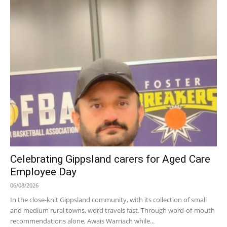
Celebrating Gippsland carers for Aged Care
Employee Day
06/08/2026
In the close-knit Gippsland community, with its collection of small
and medium rural towns, word travels fast. Through word-of-mouth
recommendations alone, Awais Warriach while...