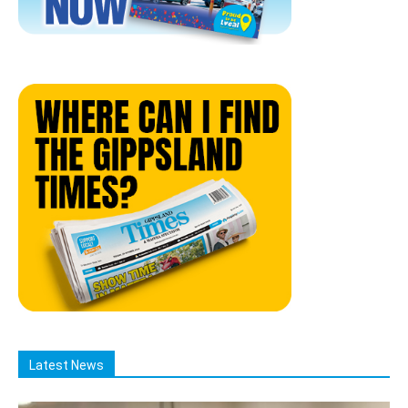
Latest News