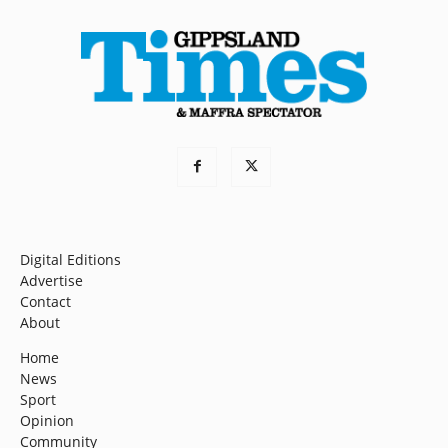
Digital Editions
Advertise
Contact
About
Home
News
Sport
Opinion
Community