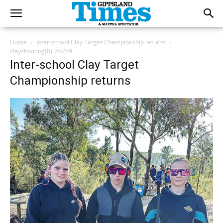
Home
Inter-school Clay Target Championship returns
clayshooting(8)_28259
Inter-school Clay Target
Championship returns