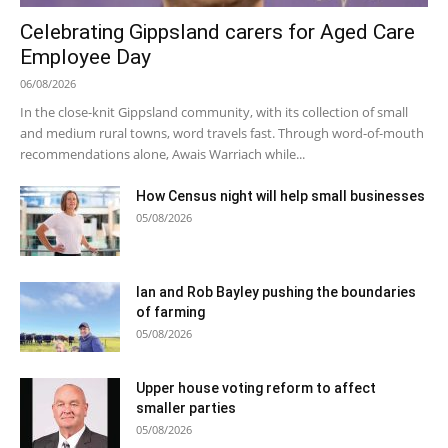
Celebrating Gippsland carers for Aged Care
Employee Day
06/08/2026
In the close-knit Gippsland community, with its collection of small
and medium rural towns, word travels fast. Through word-of-mouth
recommendations alone, Awais Warriach while...
How Census night will help small businesses
05/08/2026
Ian and Rob Bayley pushing the boundaries
of farming
05/08/2026
Upper house voting reform to affect
smaller parties
05/08/2026