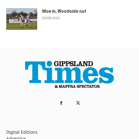
Moe in, Woodside out
05/08/2026
Digital Editions
Advertise