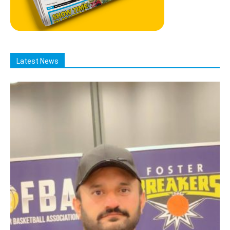
Latest News