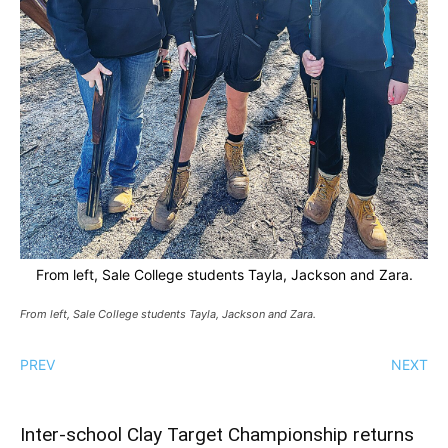
From left, Sale College students Tayla, Jackson and Zara.
From left, Sale College students Tayla, Jackson and Zara.
PREV
NEXT
Inter-school Clay Target Championship returns