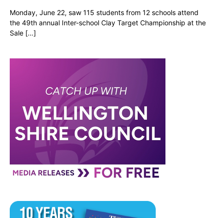
Monday, June 22, saw 115 students from 12 schools attend
the 49th annual Inter-school Clay Target Championship at the
Sale […]