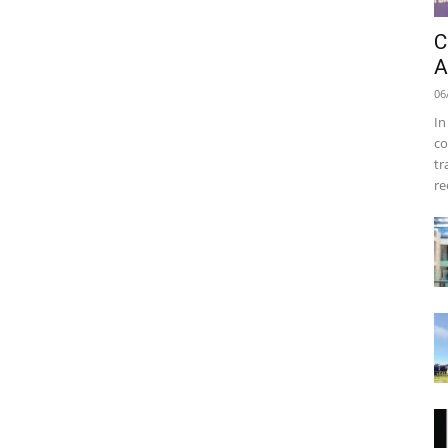
C
A
06
In
co
tr
re