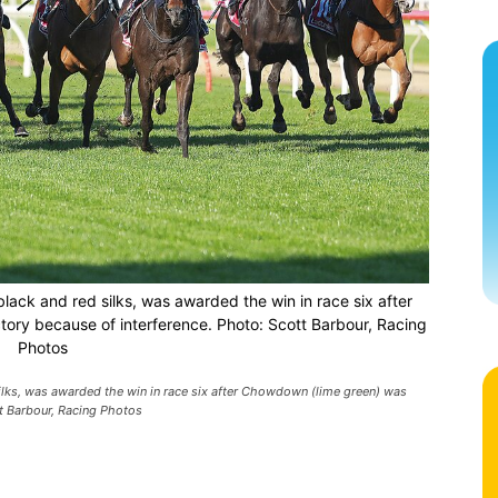
black and red silks, was awarded the win in race six after
tory because of interference. Photo: Scott Barbour, Racing
Photos
silks, was awarded the win in race six after Chowdown (lime green) was
tt Barbour, Racing Photos