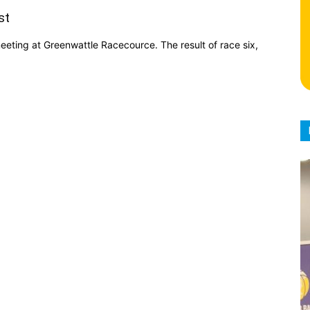
st
ting at Greenwattle Racecource. The result of race six,