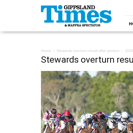
Gippsland
Times
H
Home
Stewards overturn result after protest
2026
Stewards overturn resul