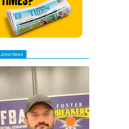
Latest News