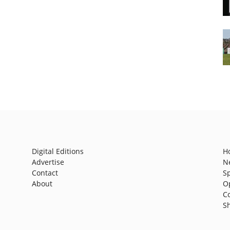
Digital Editions
H
Advertise
N
Contact
S
About
O
C
S