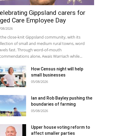
elebrating Gippsland carers for
ged Care Employee Day
/08/2026
 the close-knit Gippsland community, with its
llection of small and medium rural towns, word
avels fast. Through word-of-mouth
commendations alone, Awais Warriach while...
How Census night will help
small businesses
05/08/2026
Ian and Rob Bayley pushing the
boundaries of farming
05/08/2026
Upper house voting reform to
affect smaller parties