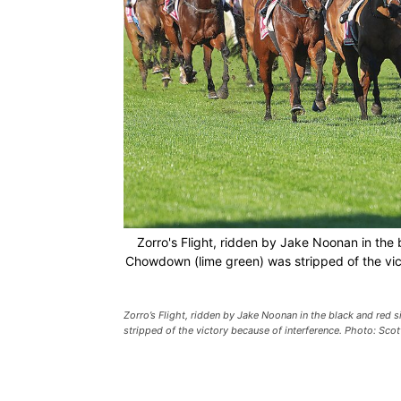
Zorro's Flight, ridden by Jake Noonan in the 
Chowdown (lime green) was stripped of the vic
Zorro’s Flight, ridden by Jake Noonan in the black and red 
stripped of the victory because of interference. Photo: Sco