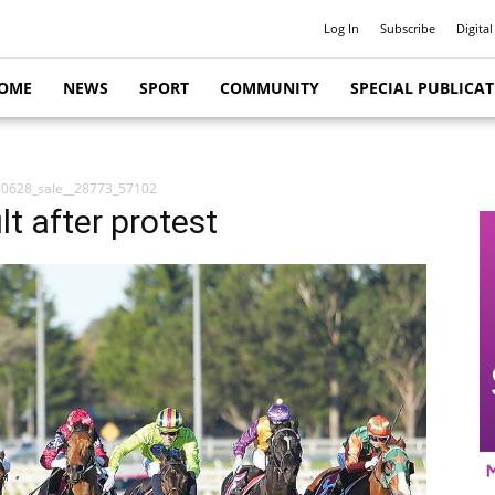
Log In
Subscribe
Digital
OME
NEWS
SPORT
COMMUNITY
SPECIAL PUBLICA
0628_sale__28773_57102
t after protest