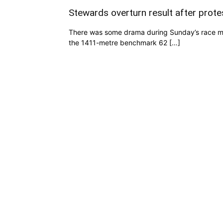
Stewards overturn result after prote
There was some drama during Sunday’s race mee
the 1411-metre benchmark 62 […]