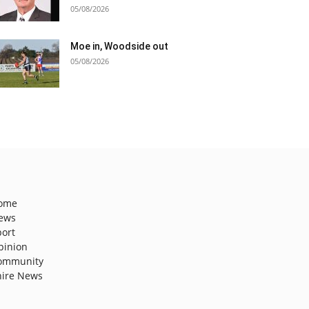
05/08/2026
Moe in, Woodside out
05/08/2026
ome
ews
port
pinion
ommunity
hire News