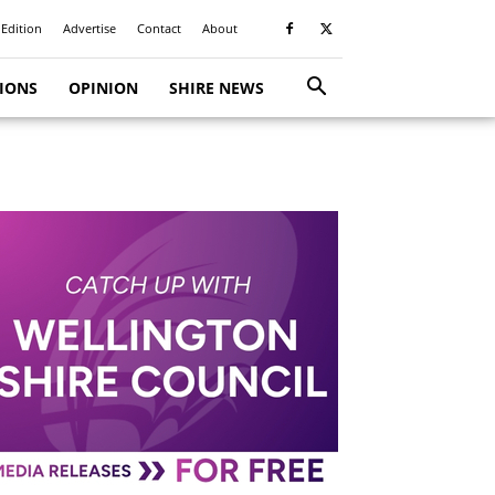
 Edition
Advertise
Contact
About
TIONS
OPINION
SHIRE NEWS