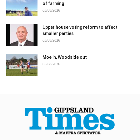
of farming
05/08/2026
Upper house voting reform to affect
smaller parties
05/08/2026
Moe in, Woodside out
05/08/2026