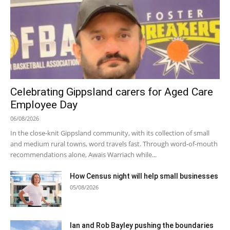
Celebrating Gippsland carers for Aged Care
Employee Day
06/08/2026
In the close-knit Gippsland community, with its collection of small
and medium rural towns, word travels fast. Through word-of-mouth
recommendations alone, Awais Warriach while...
How Census night will help small businesses
05/08/2026
Ian and Rob Bayley pushing the boundaries