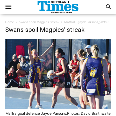
Home
Swans spoil Magpies’ streak
MaffraGDJaydeParsons_98980
Swans spoil Magpies’ streak
Maffra goal defence Jayde Parsons.Photos: David Braithwaite