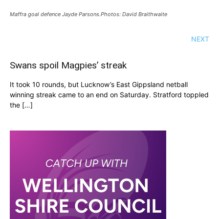
Maffra goal defence Jayde Parsons.Photos: David Braithwaite
NEXT
Swans spoil Magpies’ streak
It took 10 rounds, but Lucknow’s East Gippsland netball
winning streak came to an end on Saturday. Stratford toppled
the […]