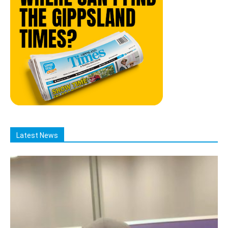
Latest News