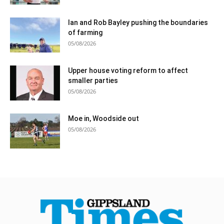
Ian and Rob Bayley pushing the boundaries
of farming
05/08/2026
Upper house voting reform to affect
smaller parties
05/08/2026
Moe in, Woodside out
05/08/2026