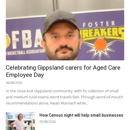
Celebrating Gippsland carers for Aged Care
Employee Day
06/08/2026
In the close-knit Gippsland community, with its collection of small
and medium rural towns, word travels fast. Through word-of-mouth
recommendations alone, Awais Warriach while...
How Census night will help small businesses
05/08/2026