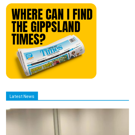
Latest News