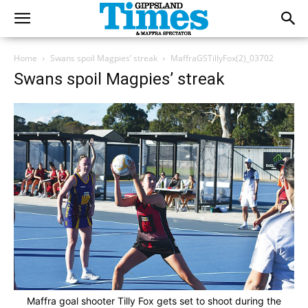
Home
Swans spoil Magpies’ streak
MaffraGSTillyFox(2)_03702
Swans spoil Magpies’ streak
Maffra goal shooter Tilly Fox gets set to shoot during the