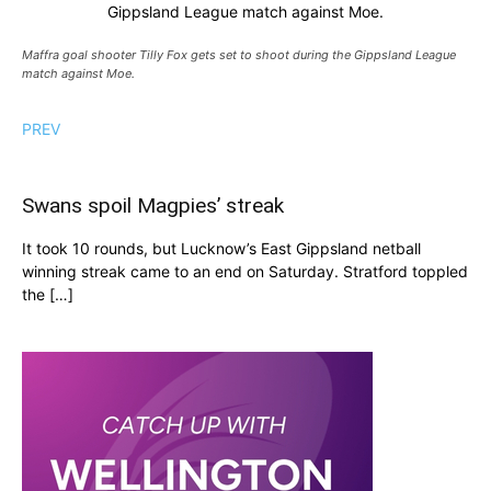
Gippsland League match against Moe.
Maffra goal shooter Tilly Fox gets set to shoot during the Gippsland League
match against Moe.
PREV
Swans spoil Magpies’ streak
It took 10 rounds, but Lucknow’s East Gippsland netball
winning streak came to an end on Saturday. Stratford toppled
the […]