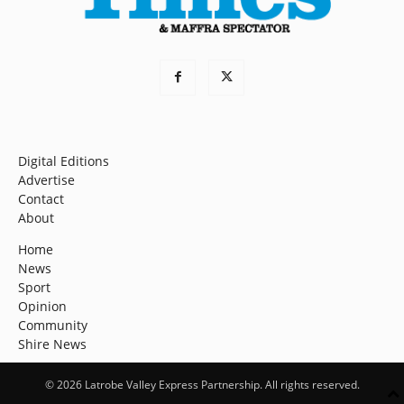
Digital Editions
Advertise
Contact
About
Home
News
Sport
Opinion
Community
Shire News
© 2026 Latrobe Valley Express Partnership. All rights reserved.