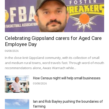
Celebrating Gippsland carers for Aged Care
Employee Day
06/08/2026
In the close-knit Gippsland community, with its collection of small
and medium rural towns, word travels fast. Through word-of-mouth
recommendations alone, Awais Warriach while...
How Census night will help small businesses
05/08/2026
Ian and Rob Bayley pushing the boundaries of
farming