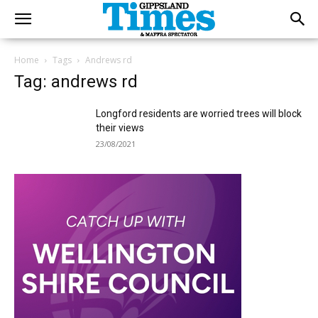
Home
Tags
Andrews rd
Tag: andrews rd
Longford residents are worried trees will block
their views
23/08/2021