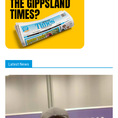
Latest News