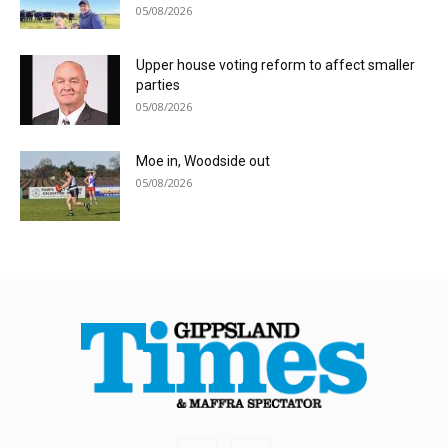
05/08/2026
Upper house voting reform to affect smaller
parties
05/08/2026
Moe in, Woodside out
05/08/2026