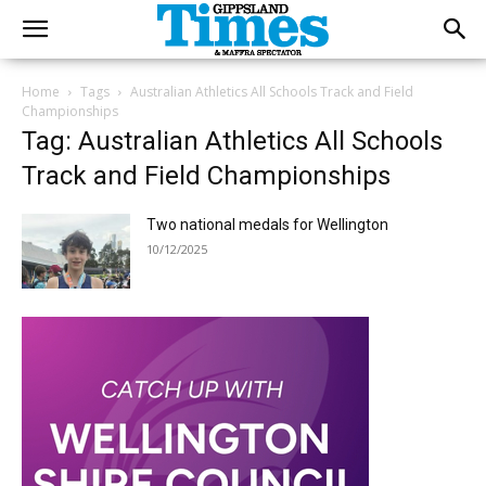
Home
Tags
Australian Athletics All Schools Track and Field
Championships
Tag: Australian Athletics All Schools
Track and Field Championships
Two national medals for Wellington
10/12/2025