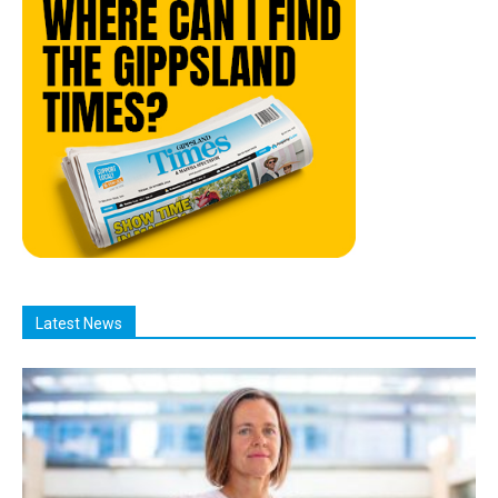
Latest News