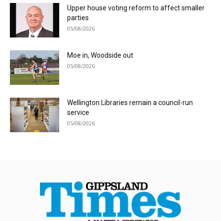
Upper house voting reform to affect smaller
parties
05/08/2026
Moe in, Woodside out
05/08/2026
Wellington Libraries remain a council-run
service
05/08/2026