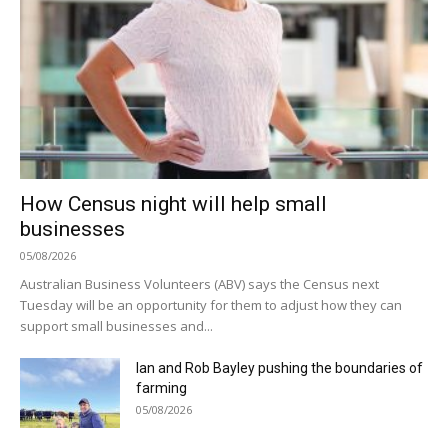
How Census night will help small
businesses
05/08/2026
Australian Business Volunteers (ABV) says the Census next
Tuesday will be an opportunity for them to adjust how they can
support small businesses and...
Ian and Rob Bayley pushing the boundaries of
farming
05/08/2026