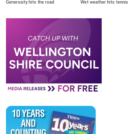
Generosity hits the road
Wet weather hits tennis