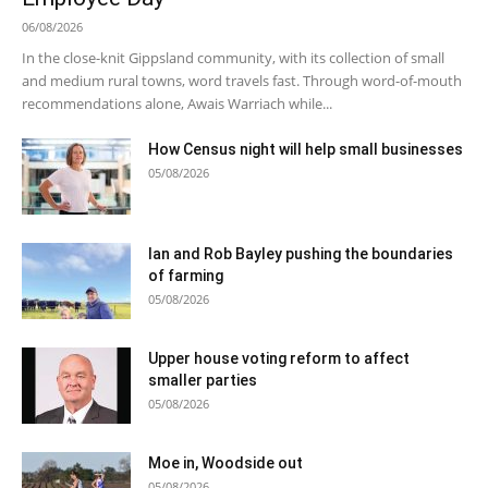
06/08/2026
In the close-knit Gippsland community, with its collection of small
and medium rural towns, word travels fast. Through word-of-mouth
recommendations alone, Awais Warriach while...
How Census night will help small businesses
05/08/2026
Ian and Rob Bayley pushing the boundaries
of farming
05/08/2026
Upper house voting reform to affect
smaller parties
05/08/2026
Moe in, Woodside out
05/08/2026