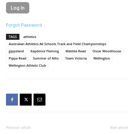
Forgot Password
TAGS
athletics
Australian Athletics All Schools Track and Field Championships
gippsland
Kaydence Fleming
Matilda Read
Oscar Woodhouse
Pippa Read
Summer of Aths
Team Victoria
Wellington
Wellington Athletic Club
Previous article
Next article