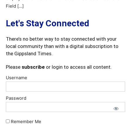
Field […]
Let's Stay Connected
There’s no better way to stay connected with your
local community than with a digital subscription to
the Gippsland Times.
Please
subscribe
or login to access all content.
Username
Password
Remember Me