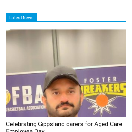
Latest News
Celebrating Gippsland carers for Aged Care
Employee Day