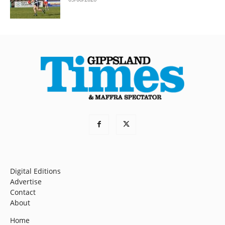
Digital Editions
Advertise
Contact
About
Home