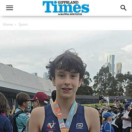
Home
Sport