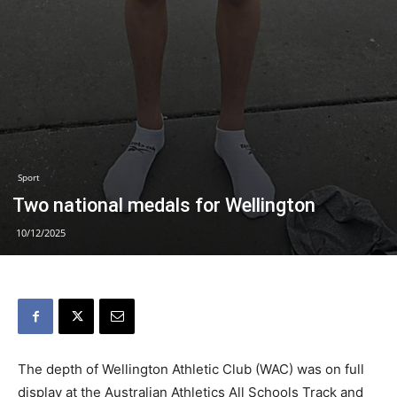
Sport
Two national medals for Wellington
10/12/2025
The depth of Wellington Athletic Club (WAC) was on full
display at the Australian Athletics All Schools Track and