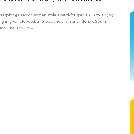
iagolong’s senior women stole a hard-fought 5.0 (30) to 3.6 (24)
eigning Female Football Gippsland premier Lindenow South,
e season rivalry...