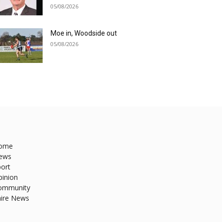
05/08/2026
Moe in, Woodside out
05/08/2026
ome
ews
ort
pinion
ommunity
hire News