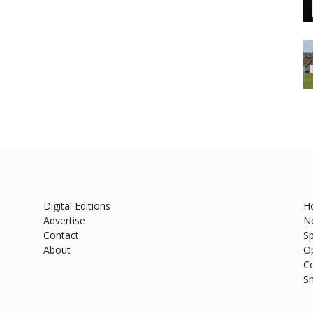
Digital Editions
H
Advertise
N
Contact
Sp
About
O
C
S