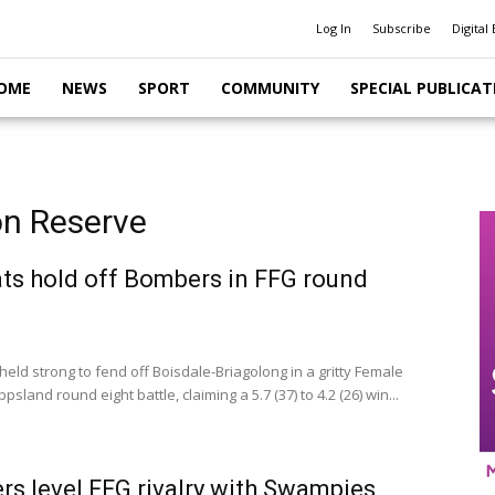
Log In
Subscribe
Digital 
OME
NEWS
SPORT
COMMUNITY
SPECIAL PUBLICAT
on Reserve
ts hold off Bombers in FFG round
eld strong to fend off Boisdale-Briagolong in a gritty Female
ppsland round eight battle, claiming a 5.7 (37) to 4.2 (26) win...
s level FFG rivalry with Swampies