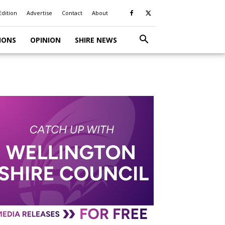
Edition
Advertise
Contact
About
IONS
OPINION
SHIRE NEWS