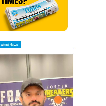
Latest News