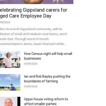
elebrating Gippsland carers for
ged Care Employee Day
/08/2026
 the close-knit Gippsland community, with its
llection of small and medium rural towns, word
avels fast. Through word-of-mouth
commendations alone, Awais Warriach while...
How Census night will help small
businesses
05/08/2026
Ian and Rob Bayley pushing the
boundaries of farming
05/08/2026
Upper house voting reform to
affect smaller parties