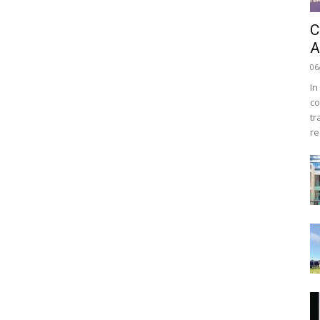
C
A
06
In
co
tr
re