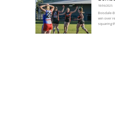
18/06/2025
Boisdale-Br
win over r
squaring th