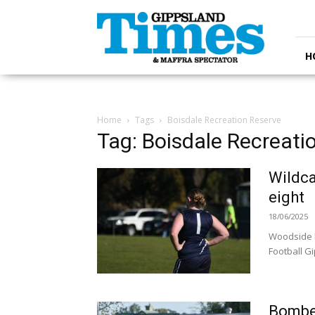
Gippsland
Times
H
Home
Tags
Boisdale Recreation Reserve
Tag: Boisdale Recreati
Wildca
eight
18/06/2025
Woodside h
Football Gi
Bomber