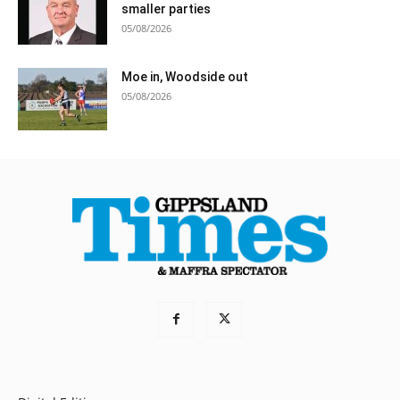
smaller parties
05/08/2026
Moe in, Woodside out
05/08/2026