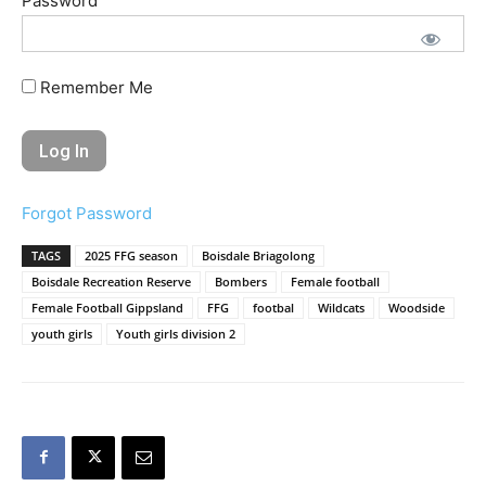
Password
Remember Me
Forgot Password
TAGS
2025 FFG season
Boisdale Briagolong
Boisdale Recreation Reserve
Bombers
Female football
Female Football Gippsland
FFG
footbal
Wildcats
Woodside
youth girls
Youth girls division 2