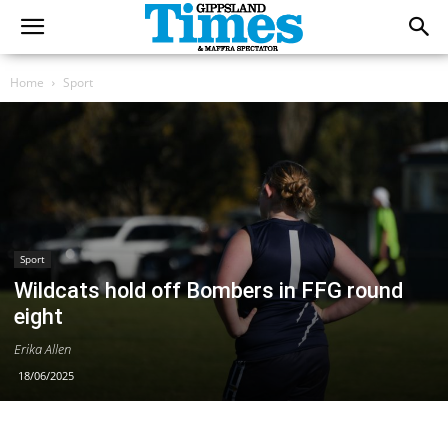
Home
Sport
Sport
Wildcats hold off Bombers in FFG round
eight
Erika Allen
18/06/2025