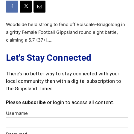
Woodside held strong to fend off Boisdale-Briagolong in
a gritty Female Football Gippsland round eight battle,
claiming a 5.7 (37) […]
Let's Stay Connected
There’s no better way to stay connected with your
local community than with a digital subscription to
the Gippsland Times.
Please
subscribe
or login to access all content.
Username