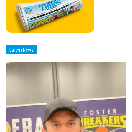
Latest News