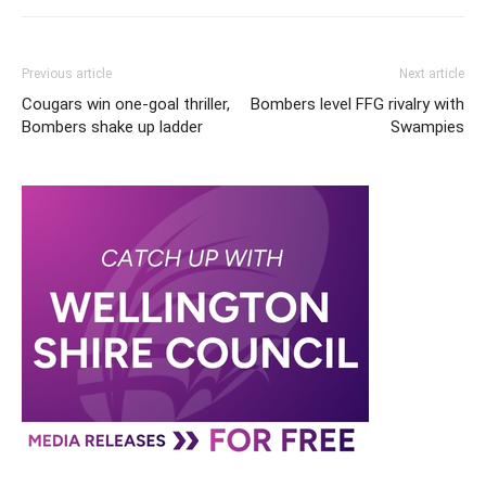
Previous article
Next article
Cougars win one-goal thriller,
Bombers level FFG rivalry with
Bombers shake up ladder
Swampies