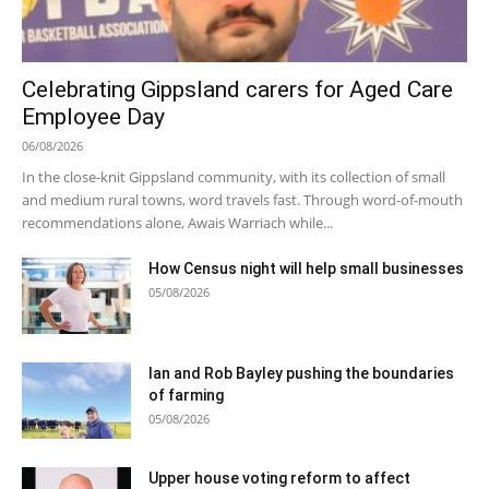
Celebrating Gippsland carers for Aged Care
Employee Day
06/08/2026
In the close-knit Gippsland community, with its collection of small
and medium rural towns, word travels fast. Through word-of-mouth
recommendations alone, Awais Warriach while...
How Census night will help small businesses
05/08/2026
Ian and Rob Bayley pushing the boundaries
of farming
05/08/2026
Upper house voting reform to affect