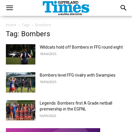
Home
Tags
Bombers
Tag: Bombers
Wildcats hold off Bombers in FFG round eight
18/06/2025
Bombers level FFG rivalry with Swampies
18/06/2025
Legends: Bombers first A Grade netball
premiership in the EGFNL
06/09/2022