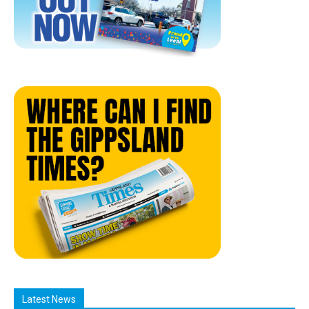
Latest News