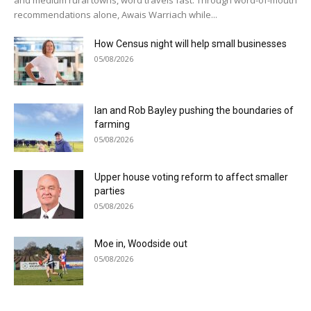
recommendations alone, Awais Warriach while...
How Census night will help small businesses
05/08/2026
Ian and Rob Bayley pushing the boundaries of
farming
05/08/2026
Upper house voting reform to affect smaller
parties
05/08/2026
Moe in, Woodside out
05/08/2026