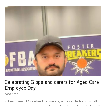
Celebrating Gippsland carers for Aged Care
Employee Day
06/08/2026
In the close-knit Gippsland community, with its collection of small
and medium rural towns, word travels fast. Through word-of-mouth