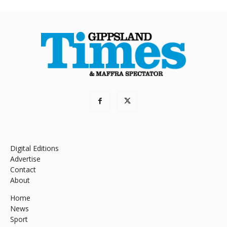
Digital Editions
Advertise
Contact
About
Home
News
Sport