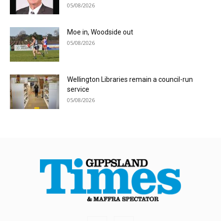
05/08/2026
Moe in, Woodside out
05/08/2026
Wellington Libraries remain a council-run
service
05/08/2026