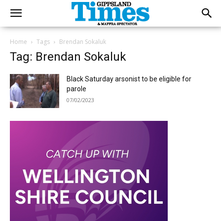
Home
Tags
Brendan Sokaluk
Tag: Brendan Sokaluk
Black Saturday arsonist to be eligible for
parole
07/02/2023