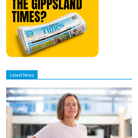
Latest News