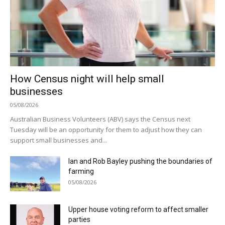
How Census night will help small
businesses
05/08/2026
Australian Business Volunteers (ABV) says the Census next
Tuesday will be an opportunity for them to adjust how they can
support small businesses and...
Ian and Rob Bayley pushing the boundaries of
farming
05/08/2026
Upper house voting reform to affect smaller
parties