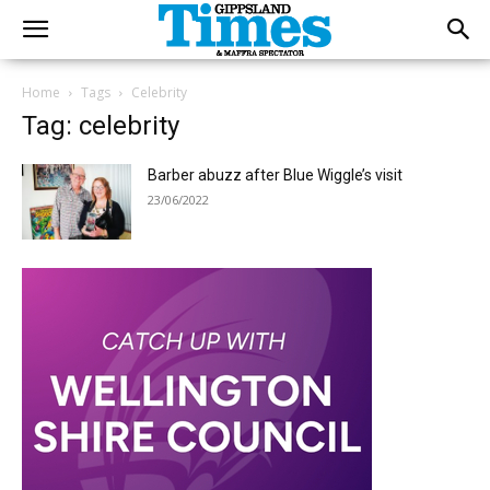
Home
Tags
Celebrity
Tag: celebrity
Barber abuzz after Blue Wiggle’s visit
23/06/2022