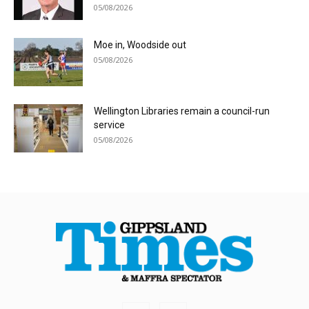
05/08/2026
Moe in, Woodside out
05/08/2026
Wellington Libraries remain a council-run
service
05/08/2026