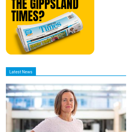
Latest News