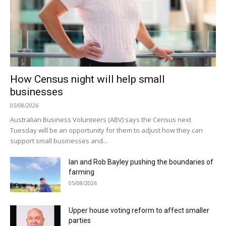
How Census night will help small
businesses
05/08/2026
Australian Business Volunteers (ABV) says the Census next
Tuesday will be an opportunity for them to adjust how they can
support small businesses and...
Ian and Rob Bayley pushing the boundaries of
farming
05/08/2026
Upper house voting reform to affect smaller
parties