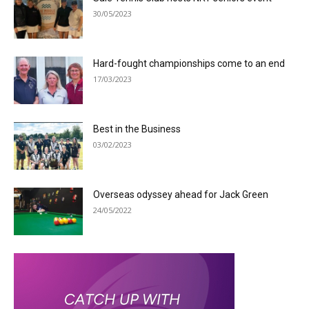
30/05/2023
Hard-fought championships come to an end
17/03/2023
Best in the Business
03/02/2023
Overseas odyssey ahead for Jack Green
24/05/2022