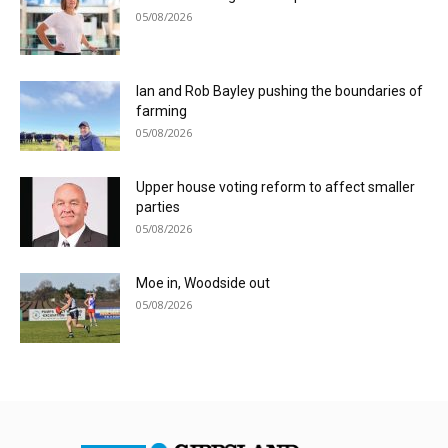
05/08/2026
Ian and Rob Bayley pushing the boundaries of
farming
05/08/2026
Upper house voting reform to affect smaller
parties
05/08/2026
Moe in, Woodside out
05/08/2026