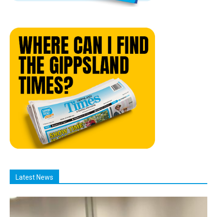
Latest News