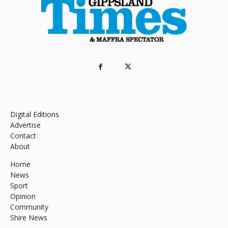
Digital Editions
Advertise
Contact
About
Home
News
Sport
Opinion
Community
Shire News