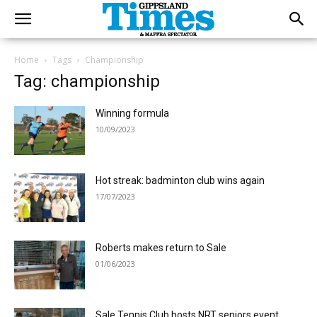
Home
Tags
Championship
Tag: championship
Winning formula
10/09/2023
Hot streak: badminton club wins again
17/07/2023
Roberts makes return to Sale
01/06/2023
Sale Tennis Club hosts NRT seniors event