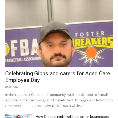
Celebrating Gippsland carers for Aged Care
Employee Day
06/08/2026
In the close-knit Gippsland community, with its collection of small
and medium rural towns, word travels fast. Through word-of-mouth
recommendations alone, Awais Warriach while...
How Census night will help small businesses