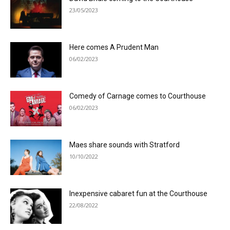
23/05/2023
Here comes A Prudent Man
06/02/2023
Comedy of Carnage comes to Courthouse
06/02/2023
Maes share sounds with Stratford
10/10/2022
Inexpensive cabaret fun at the Courthouse
22/08/2022