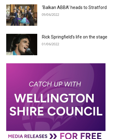
‘Balkan ABBA’ heads to Stratford
09/06/2022
Rick Springfield’s life on the stage
01/06/2022