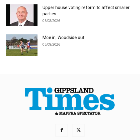
Upper house voting reform to affect smaller
parties
05/08/2026
Moe in, Woodside out
05/08/2026