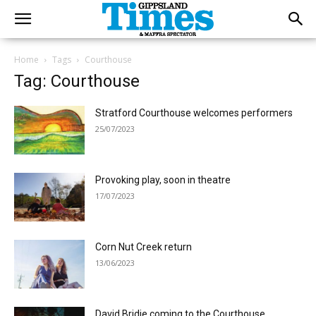
Home
Tags
Courthouse
Tag: Courthouse
Stratford Courthouse welcomes performers
25/07/2023
Provoking play, soon in theatre
17/07/2023
Corn Nut Creek return
13/06/2023
David Bridie coming to the Courthouse