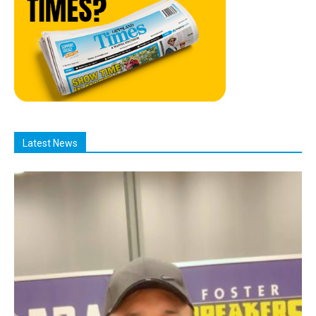
Latest News