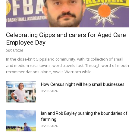
Celebrating Gippsland carers for Aged Care
Employee Day
06/08/2026
In the close-knit Gippsland community, with its collection of small
and medium rural towns, word travels fast. Through word-of-mouth
recommendations alone, Awais Warriach while...
How Census night will help small businesses
05/08/2026
Ian and Rob Bayley pushing the boundaries of
farming
05/08/2026