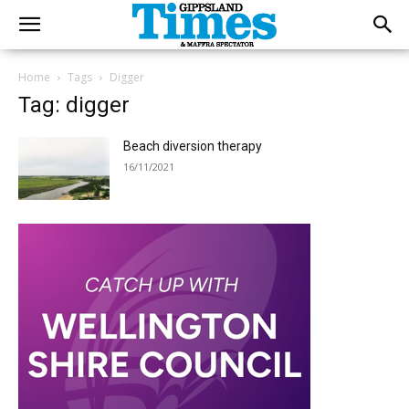
Home
Tags
Digger
Tag: digger
Beach diversion therapy
16/11/2021