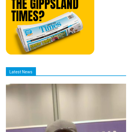
Latest News