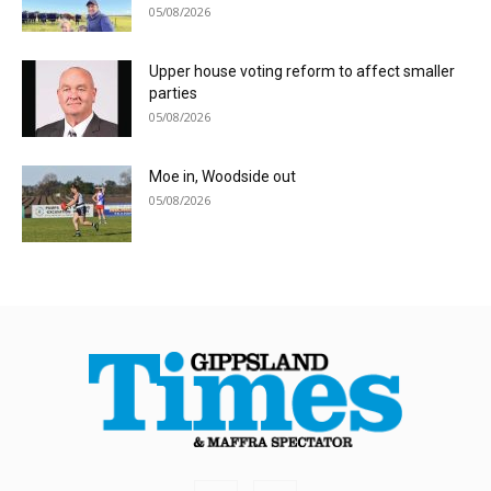
05/08/2026
Upper house voting reform to affect smaller
parties
05/08/2026
Moe in, Woodside out
05/08/2026