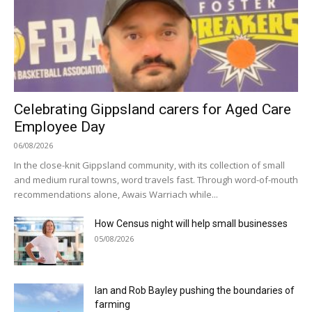
Celebrating Gippsland carers for Aged Care
Employee Day
06/08/2026
In the close-knit Gippsland community, with its collection of small
and medium rural towns, word travels fast. Through word-of-mouth
recommendations alone, Awais Warriach while...
How Census night will help small businesses
05/08/2026
Ian and Rob Bayley pushing the boundaries of
farming