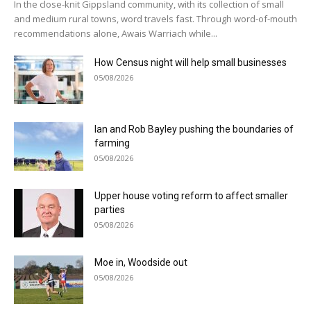
In the close-knit Gippsland community, with its collection of small
and medium rural towns, word travels fast. Through word-of-mouth
recommendations alone, Awais Warriach while...
How Census night will help small businesses
05/08/2026
Ian and Rob Bayley pushing the boundaries of
farming
05/08/2026
Upper house voting reform to affect smaller
parties
05/08/2026
Moe in, Woodside out
05/08/2026