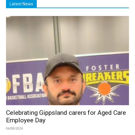
Latest News
Celebrating Gippsland carers for Aged Care
Employee Day
06/08/2026