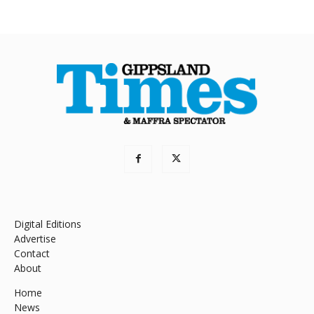
Digital Editions
Advertise
Contact
About
Home
News