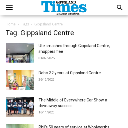
Home
Tags
Gippsland Centre
Tag: Gippsland Centre
Ute smashes through Gippsland Centre,
shoppers flee
03/02/2025
Dob’s 32 years at Gippsland Centre
26/12/2023
The Middle of Everywhere Car Show a
driveaway success
16/11/2023
Phil’s 50 years of service at Woolworths