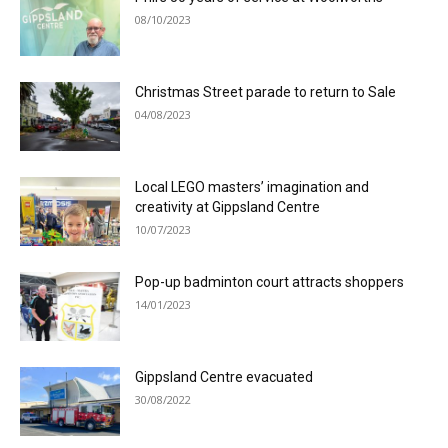
08/10/2023
Christmas Street parade to return to Sale
04/08/2023
Local LEGO masters’ imagination and
creativity at Gippsland Centre
10/07/2023
Pop-up badminton court attracts shoppers
14/01/2023
Gippsland Centre evacuated
30/08/2022