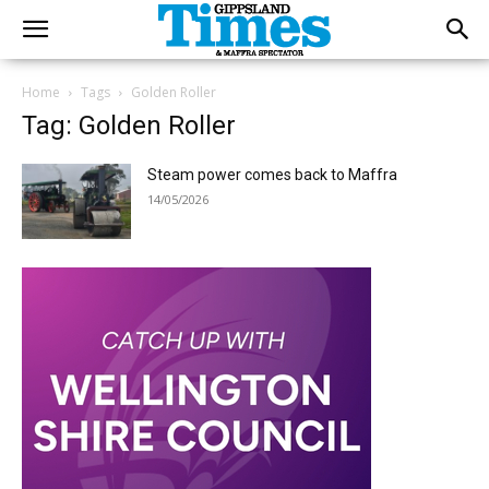
Home
Tags
Golden Roller
Tag: Golden Roller
Steam power comes back to Maffra
14/05/2026