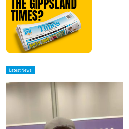
Latest News