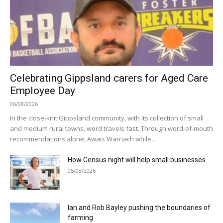
Celebrating Gippsland carers for Aged Care
Employee Day
06/08/2026
In the close-knit Gippsland community, with its collection of small
and medium rural towns, word travels fast. Through word-of-mouth
recommendations alone, Awais Warriach while...
How Census night will help small businesses
05/08/2026
Ian and Rob Bayley pushing the boundaries of
farming