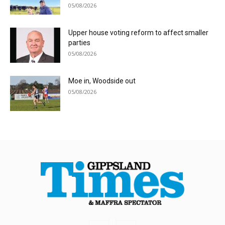
05/08/2026
Upper house voting reform to affect smaller
parties
05/08/2026
Moe in, Woodside out
05/08/2026