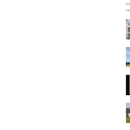
tr
re