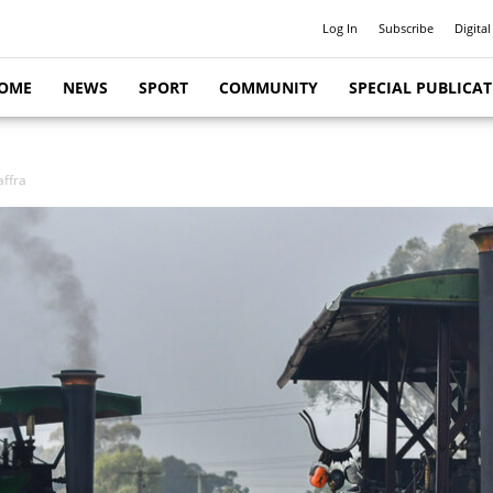
Log In
Subscribe
Digital
OME
NEWS
SPORT
COMMUNITY
SPECIAL PUBLICA
ffra