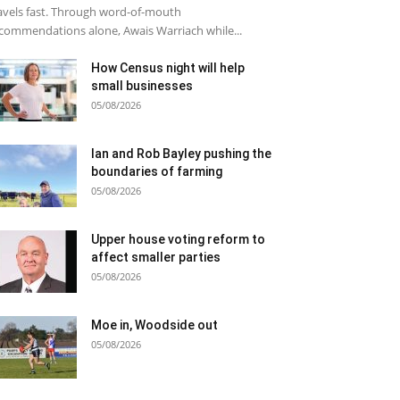
avels fast. Through word-of-mouth
commendations alone, Awais Warriach while...
How Census night will help
small businesses
05/08/2026
Ian and Rob Bayley pushing the
boundaries of farming
05/08/2026
Upper house voting reform to
affect smaller parties
05/08/2026
Moe in, Woodside out
05/08/2026