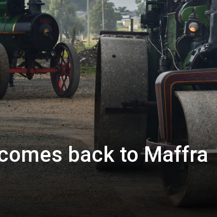
comes back to Maffra