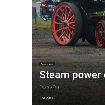
Community
Steam power 
Erika Allen
14/05/2026