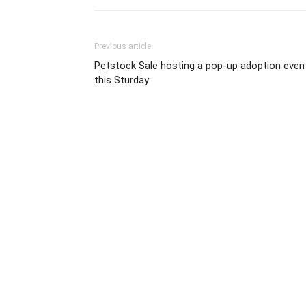
Previous article
Petstock Sale hosting a pop-up adoption even
this Sturday