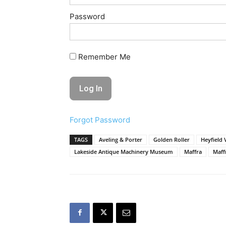
Password
Remember Me
Forgot Password
TAGS
Aveling & Porter
Golden Roller
Heyfield 
Lakeside Antique Machinery Museum
Maffra
Maff