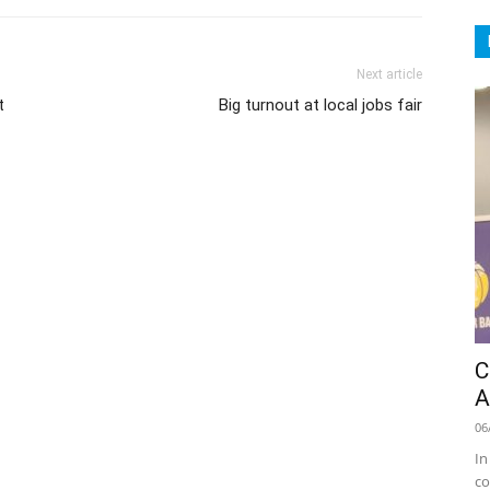
Next article
t
Big turnout at local jobs fair
C
A
06
In
co