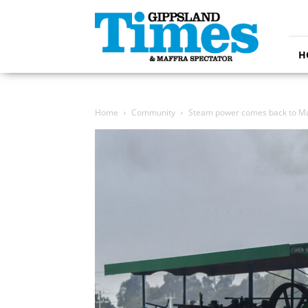
Gippsland
Times
H
Home
Community
Steam power comes back to Ma