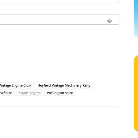
Vintage Engine Club
Heyfield Vintage Machinery Rally
ra Shire
steam engine
wellington shire