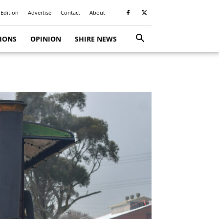
 Edition
Advertise
Contact
About
TIONS
OPINION
SHIRE NEWS