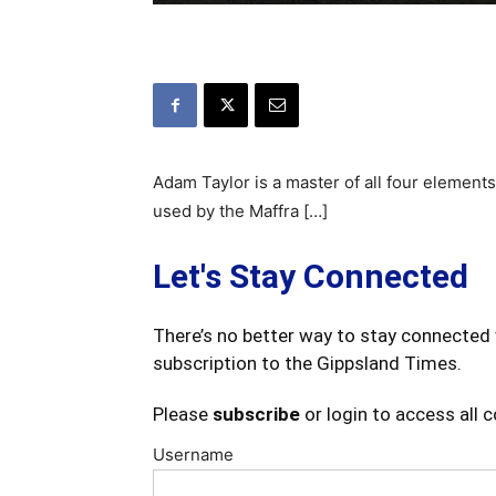
Adam Taylor is a master of all four element
used by the Maffra […]
Let's Stay Connected
There’s no better way to stay connected 
subscription to the Gippsland Times.
Please
subscribe
or login to access all 
Username