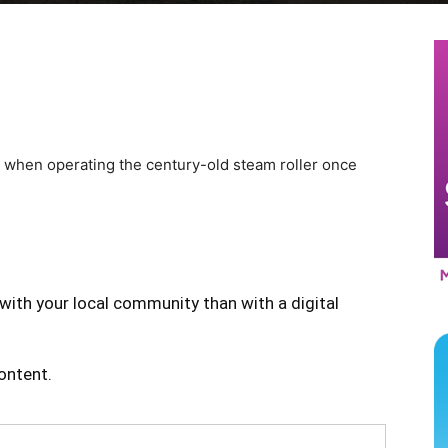
s when operating the century-old steam roller once
with your local community than with a digital
content.