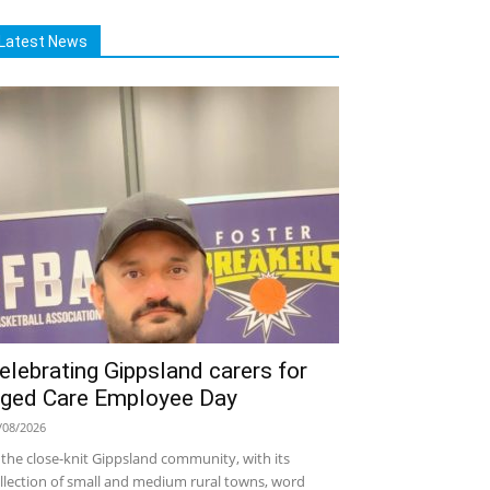
Latest News
elebrating Gippsland carers for
ged Care Employee Day
/08/2026
 the close-knit Gippsland community, with its
llection of small and medium rural towns, word