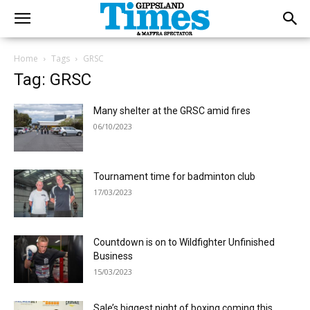
Home
Tags
GRSC
Tag: GRSC
Many shelter at the GRSC amid fires
06/10/2023
Tournament time for badminton club
17/03/2023
Countdown is on to Wildfighter Unfinished
Business
15/03/2023
Sale’s biggest night of boxing coming this