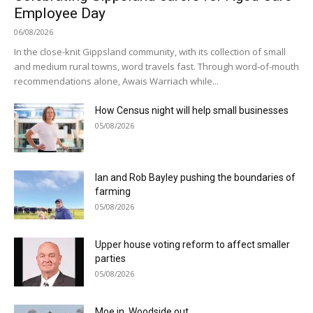
Employee Day
06/08/2026
In the close-knit Gippsland community, with its collection of small
and medium rural towns, word travels fast. Through word-of-mouth
recommendations alone, Awais Warriach while...
How Census night will help small businesses
05/08/2026
Ian and Rob Bayley pushing the boundaries of
farming
05/08/2026
Upper house voting reform to affect smaller
parties
05/08/2026
Moe in, Woodside out