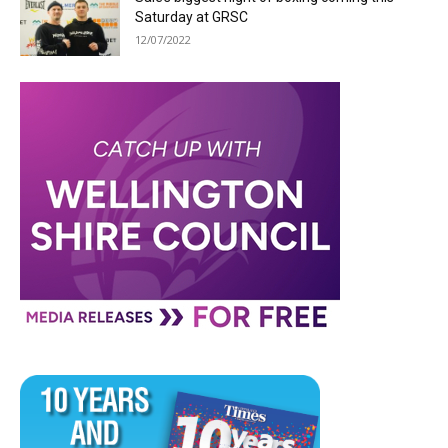
Saturday at GRSC
12/07/2022