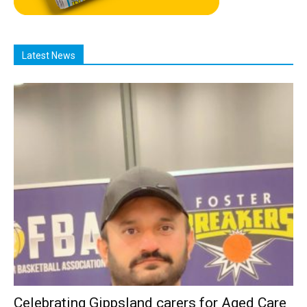
Latest News
Celebrating Gippsland carers for Aged Care