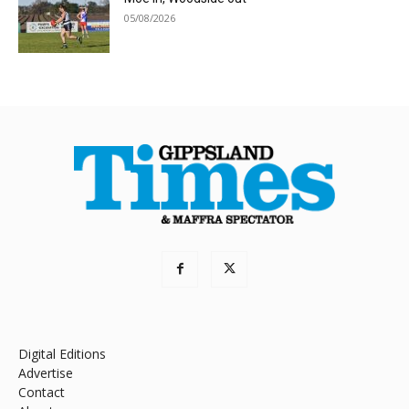
05/08/2026
Digital Editions
Advertise
Contact