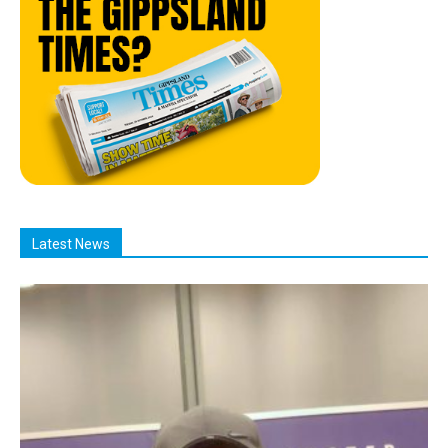
Latest News