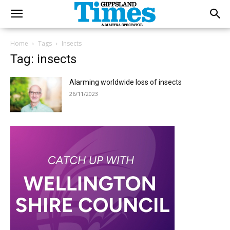
Home
Tags
Insects
Tag: insects
Alarming worldwide loss of insects
26/11/2023