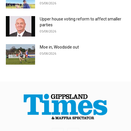
05/08/2026
Upper house voting reform to affect smaller
parties
05/08/2026
Moe in, Woodside out
05/08/2026