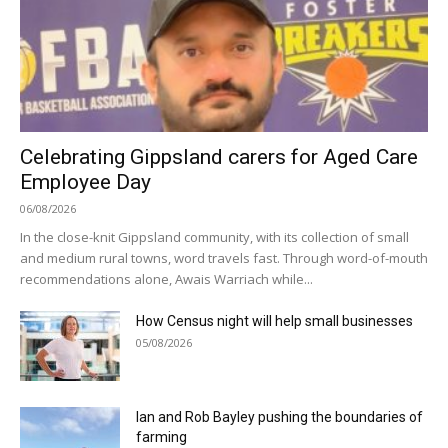
Celebrating Gippsland carers for Aged Care
Employee Day
06/08/2026
In the close-knit Gippsland community, with its collection of small
and medium rural towns, word travels fast. Through word-of-mouth
recommendations alone, Awais Warriach while...
How Census night will help small businesses
05/08/2026
Ian and Rob Bayley pushing the boundaries of
farming