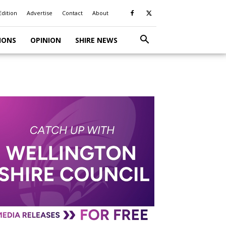
Edition
Advertise
Contact
About
IONS
OPINION
SHIRE NEWS