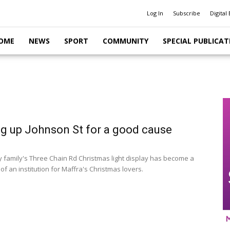
Log In
Subscribe
Digital 
OME
NEWS
SPORT
COMMUNITY
SPECIAL PUBLICAT
ng up Johnson St for a good cause
 family's Three Chain Rd Christmas light display has become a
f an institution for Maffra's Christmas lovers.