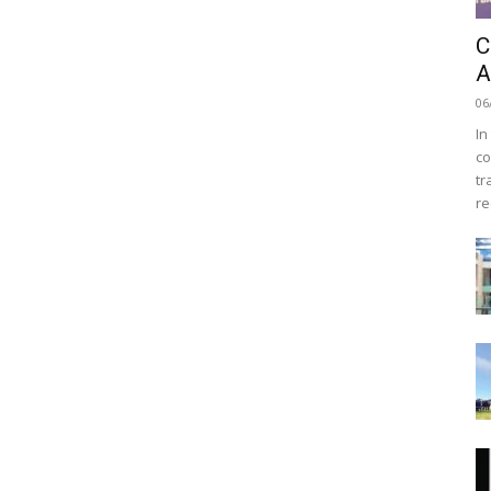
C
A
06
In
co
tr
re