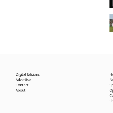
Digital Editions
H
Advertise
N
Contact
Sp
About
O
C
S