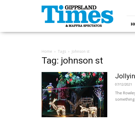
Gippsland
Times
H
Home
Tags
Johnson st
Tag: johnson st
Jollyi
07/12/2021
The Rowley
something o