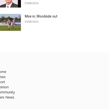
05/08/2026
Moe in, Woodside out
05/08/2026
ome
ews
ort
pinion
ommunity
hire News