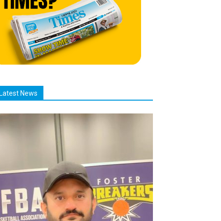
Latest News