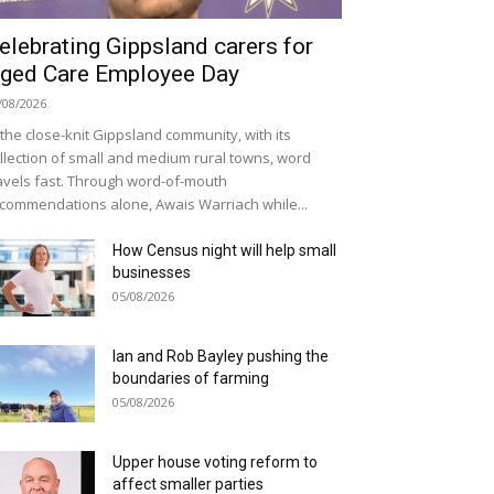
elebrating Gippsland carers for
ged Care Employee Day
/08/2026
 the close-knit Gippsland community, with its
llection of small and medium rural towns, word
avels fast. Through word-of-mouth
commendations alone, Awais Warriach while...
How Census night will help small
businesses
05/08/2026
Ian and Rob Bayley pushing the
boundaries of farming
05/08/2026
Upper house voting reform to
affect smaller parties