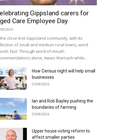
elebrating Gippsland carers for
ged Care Employee Day
/08/2026
 the close-knit Gippsland community, with its
llection of small and medium rural towns, word
avels fast. Through word-of-mouth
commendations alone, Awais Warriach while...
How Census night will help small
businesses
05/08/2026
Ian and Rob Bayley pushing the
boundaries of farming
05/08/2026
Upper house voting reform to
affect smaller parties