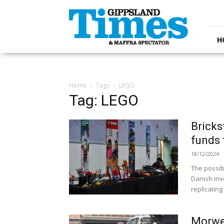
Gippsland
Times
H
Home
Tags
LEGO
Tag: LEGO
Bricks
funds 
18/12/2024
The possibi
Danish inve
replicating 
Morwel