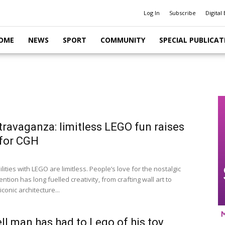
Log In
Subscribe
Digital 
OME
NEWS
SPORT
COMMUNITY
SPECIAL PUBLICAT
travaganza: limitless LEGO fun raises
for CGH
lities with LEGO are limitless. People’s love for the nostalgic
ntion has long fuelled creativity, from crafting wall art to
iconic architecture...
l man has had to Lego of his toy