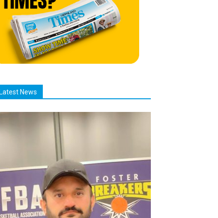
Latest News