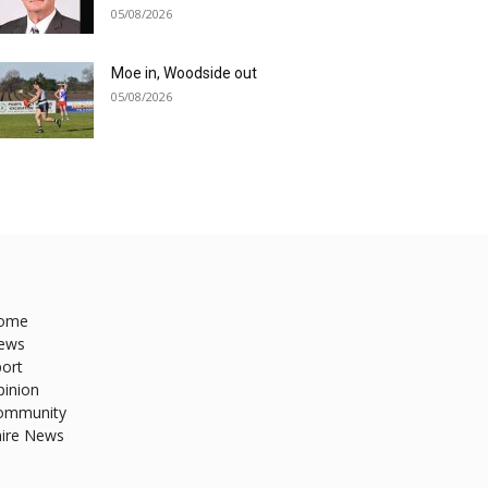
05/08/2026
Moe in, Woodside out
05/08/2026
ome
ews
ort
pinion
ommunity
hire News