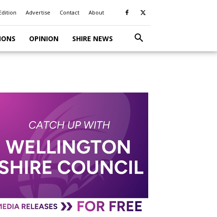
Edition
Advertise
Contact
About
IONS
OPINION
SHIRE NEWS