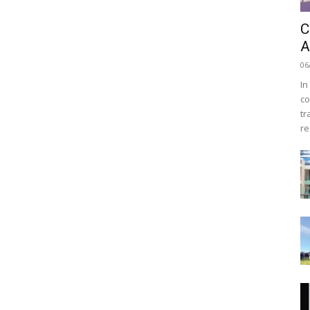
C
A
06
In
co
tr
re