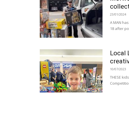
collec
23/01/2024
A MAN has h
18 after po
Local 
creati
10/07/2023
THESE kids 
Competition