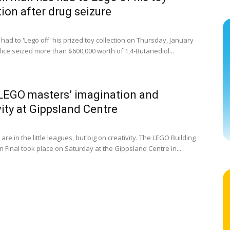
tion after drug seizure
ad to 'Lego off' his prized toy collection on Thursday, January
lice seized more than $600,000 worth of 1,4-Butanediol...
LEGO masters’ imagination and
vity at Gippsland Centre
are in the little leagues, but big on creativity. The LEGO Building
 Final took place on Saturday at the Gippsland Centre in...