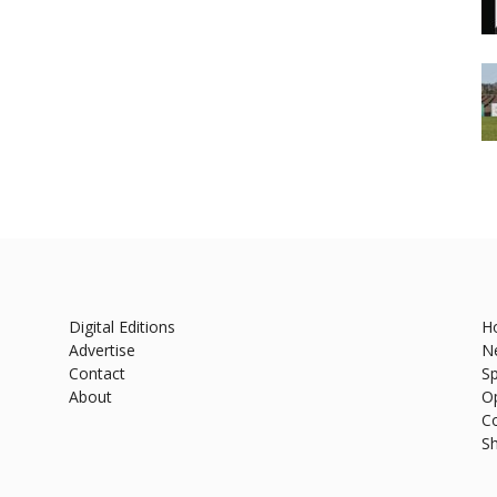
Digital Editions
H
Advertise
N
Contact
Sp
About
O
C
S