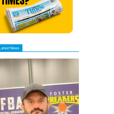
Latest News