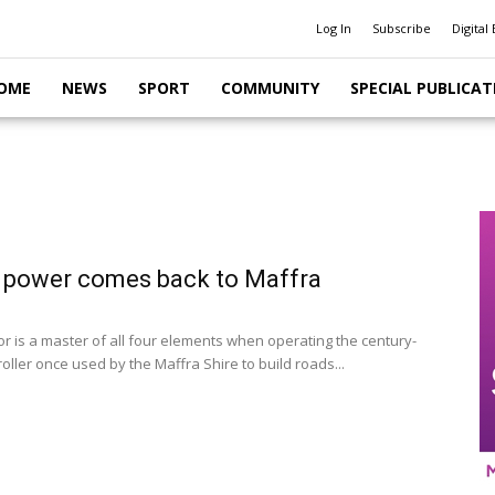
Log In
Subscribe
Digital 
OME
NEWS
SPORT
COMMUNITY
SPECIAL PUBLICAT
 power comes back to Maffra
r is a master of all four elements when operating the century-
oller once used by the Maffra Shire to build roads...