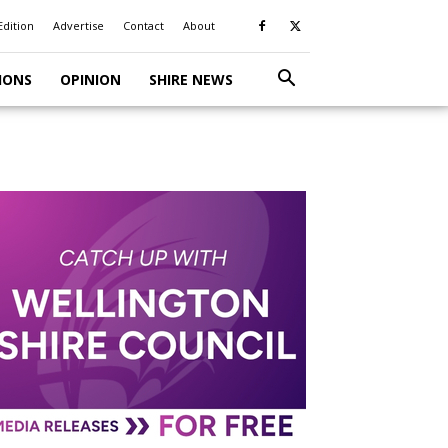
Edition
Advertise
Contact
About
IONS
OPINION
SHIRE NEWS