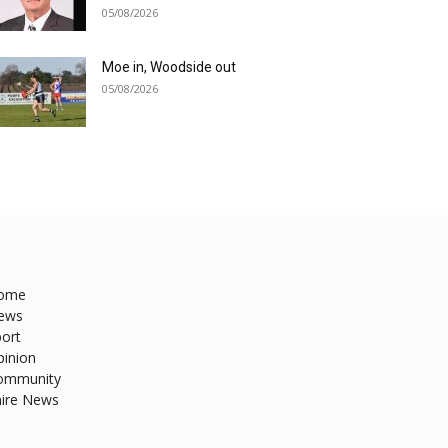
05/08/2026
Moe in, Woodside out
05/08/2026
ome
ews
ort
pinion
ommunity
hire News