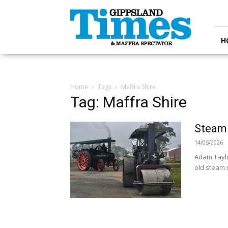
Gippsland
Times
H
Home
Tags
Maffra Shire
Tag: Maffra Shire
Steam
14/05/2026
Adam Taylo
old steam r