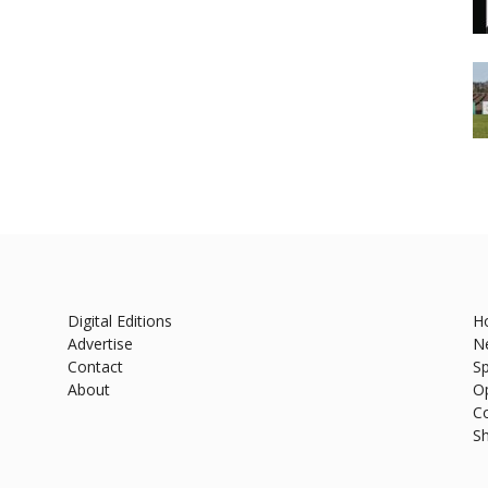
Digital Editions
H
Advertise
N
Contact
Sp
About
O
C
S