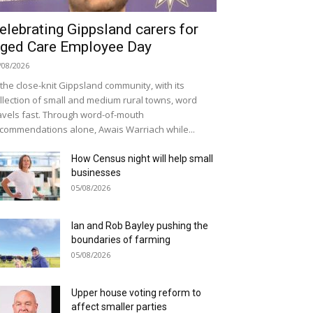
elebrating Gippsland carers for
ged Care Employee Day
/08/2026
 the close-knit Gippsland community, with its
llection of small and medium rural towns, word
avels fast. Through word-of-mouth
commendations alone, Awais Warriach while...
How Census night will help small
businesses
05/08/2026
Ian and Rob Bayley pushing the
boundaries of farming
05/08/2026
Upper house voting reform to
affect smaller parties