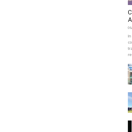
C
A
06
In
co
tr
re