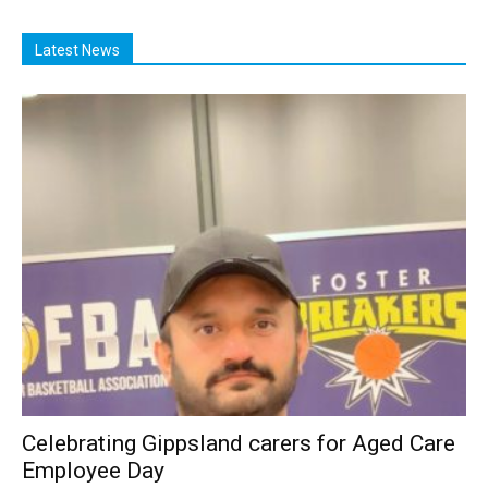
Latest News
Celebrating Gippsland carers for Aged Care
Employee Day