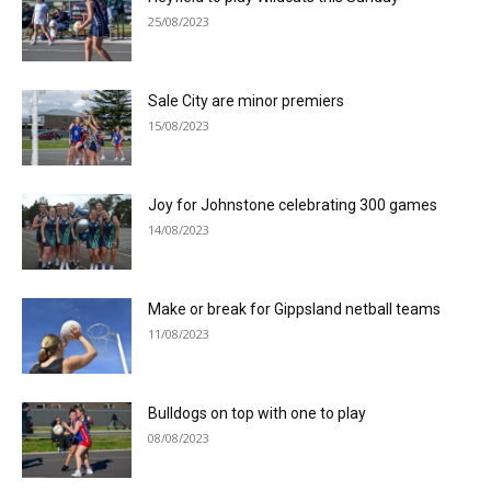
25/08/2023
Sale City are minor premiers
15/08/2023
Joy for Johnstone celebrating 300 games
14/08/2023
Make or break for Gippsland netball teams
11/08/2023
Bulldogs on top with one to play
08/08/2023