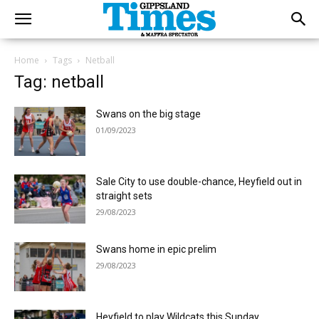
Home
Tags
Netball
Tag: netball
Swans on the big stage
01/09/2023
Sale City to use double-chance, Heyfield out in
straight sets
29/08/2023
Swans home in epic prelim
29/08/2023
Heyfield to play Wildcats this Sunday