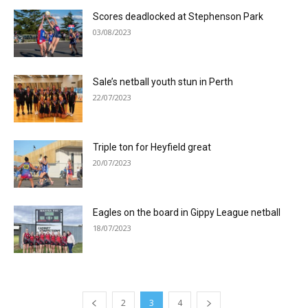
Scores deadlocked at Stephenson Park
03/08/2023
Sale’s netball youth stun in Perth
22/07/2023
Triple ton for Heyfield great
20/07/2023
Eagles on the board in Gippy League netball
18/07/2023
2
3
4