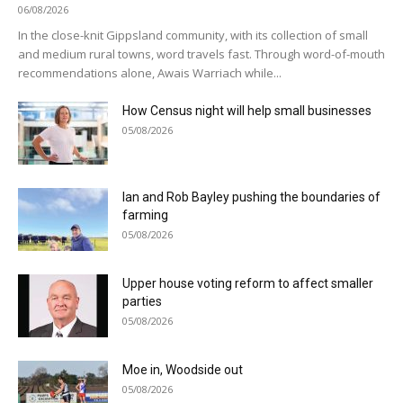
06/08/2026
In the close-knit Gippsland community, with its collection of small
and medium rural towns, word travels fast. Through word-of-mouth
recommendations alone, Awais Warriach while...
How Census night will help small businesses
05/08/2026
Ian and Rob Bayley pushing the boundaries of
farming
05/08/2026
Upper house voting reform to affect smaller
parties
05/08/2026
Moe in, Woodside out
05/08/2026