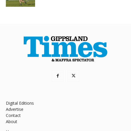
Digital Editions
Advertise
Contact
About