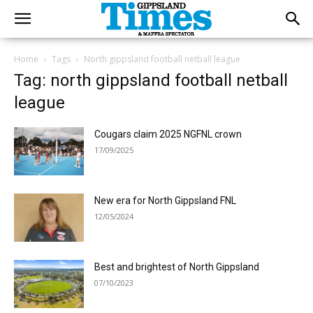
Home
Tags
North gippsland football netball league
Tag: north gippsland football netball
league
Cougars claim 2025 NGFNL crown
17/09/2025
New era for North Gippsland FNL
12/05/2024
Best and brightest of North Gippsland
07/10/2023