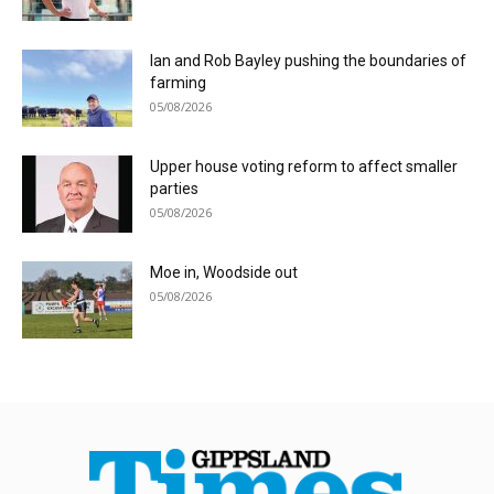
Ian and Rob Bayley pushing the boundaries of
farming
05/08/2026
Upper house voting reform to affect smaller
parties
05/08/2026
Moe in, Woodside out
05/08/2026