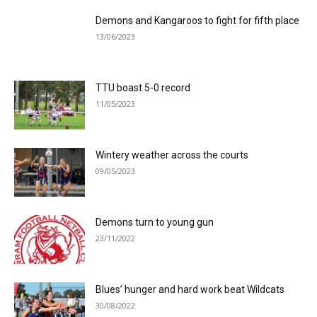
Demons and Kangaroos to fight for fifth place
13/06/2023
TTU boast 5-0 record
11/05/2023
Wintery weather across the courts
09/05/2023
Demons turn to young gun
23/11/2022
Blues’ hunger and hard work beat Wildcats
30/08/2022