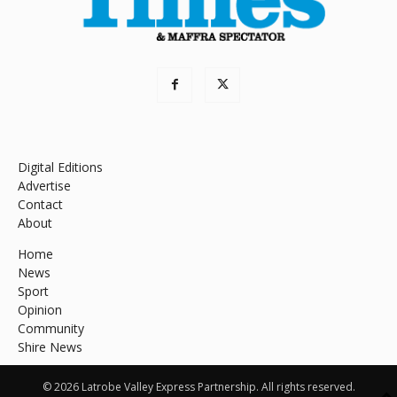
Digital Editions
Advertise
Contact
About
Home
News
Sport
Opinion
Community
Shire News
© 2026 Latrobe Valley Express Partnership. All rights reserved.