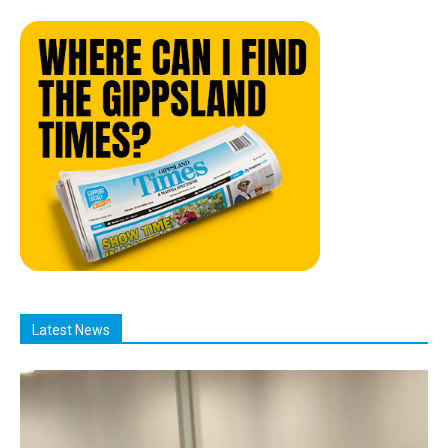
Latest News