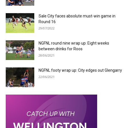
Sale City faces absolute must-win game in
Round 16
29/07/2022
NGFNL round nine wrap up: Eight weeks
between drinks for Roos
28/06/2021
NGFNL footy wrap up: City edges out Glengarry
22/06/2021