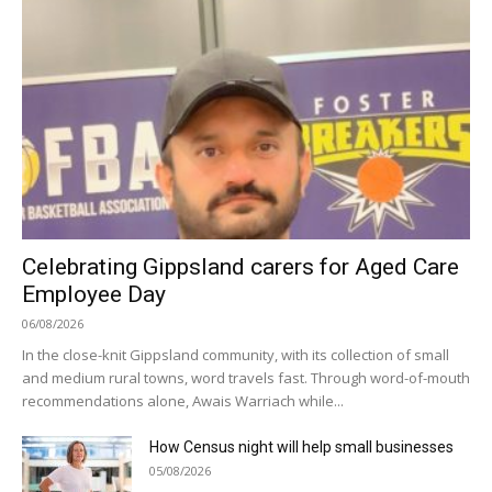
Celebrating Gippsland carers for Aged Care
Employee Day
06/08/2026
In the close-knit Gippsland community, with its collection of small
and medium rural towns, word travels fast. Through word-of-mouth
recommendations alone, Awais Warriach while...
How Census night will help small businesses
05/08/2026