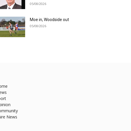
05/08/2026
Moe in, Woodside out
05/08/2026
ome
ews
ort
pinion
ommunity
hire News