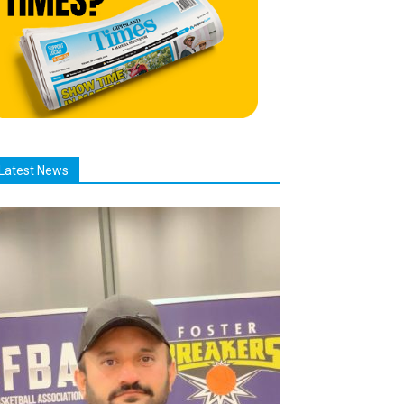
Latest News