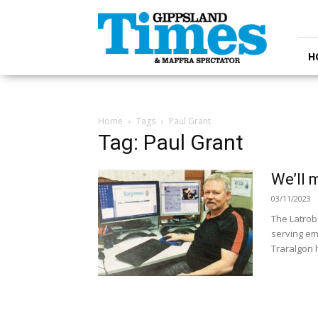
Gippsland
Times
H
Home
Tags
Paul Grant
Tag: Paul Grant
We’ll 
03/11/2023
The Latrob
serving em
Traralgon 