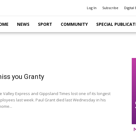
Log In
Subscribe
Digital 
OME
NEWS
SPORT
COMMUNITY
SPECIAL PUBLICAT
miss you Granty
e Valley Express and Gippsland Times lost one of its longest
ployees last week. Paul Grant died last Wednesday in his
home...