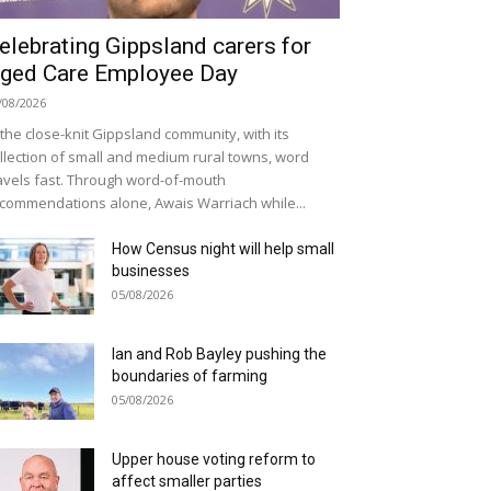
elebrating Gippsland carers for
ged Care Employee Day
/08/2026
 the close-knit Gippsland community, with its
llection of small and medium rural towns, word
avels fast. Through word-of-mouth
commendations alone, Awais Warriach while...
How Census night will help small
businesses
05/08/2026
Ian and Rob Bayley pushing the
boundaries of farming
05/08/2026
Upper house voting reform to
affect smaller parties