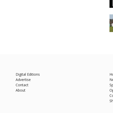
Digital Editions
H
Advertise
N
Contact
Sp
About
O
C
S