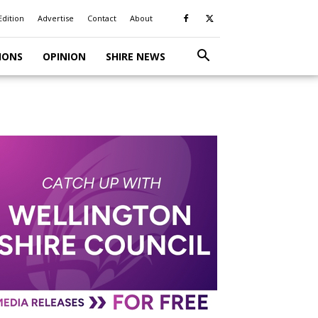
Edition
Advertise
Contact
About
IONS
OPINION
SHIRE NEWS