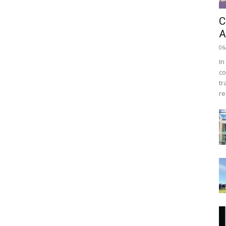
C
A
06
In
co
tr
re