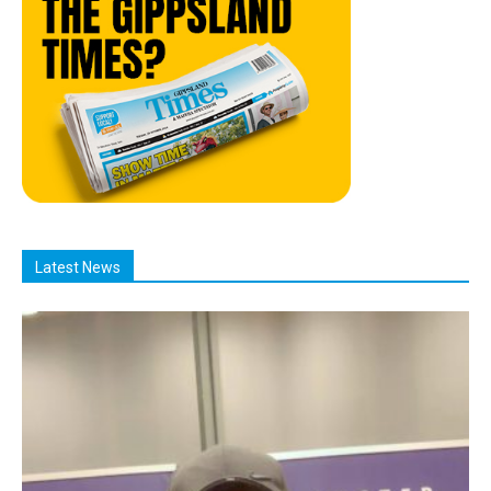
Latest News