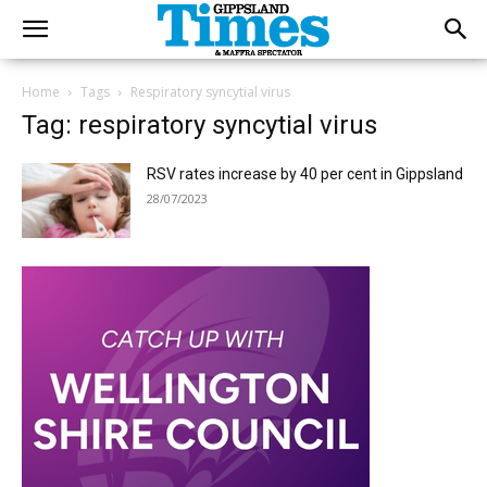
Home
Tags
Respiratory syncytial virus
Tag: respiratory syncytial virus
RSV rates increase by 40 per cent in Gippsland
28/07/2023