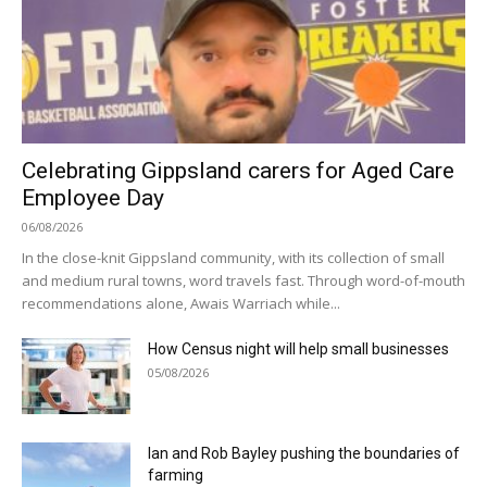
Celebrating Gippsland carers for Aged Care
Employee Day
06/08/2026
In the close-knit Gippsland community, with its collection of small
and medium rural towns, word travels fast. Through word-of-mouth
recommendations alone, Awais Warriach while...
How Census night will help small businesses
05/08/2026
Ian and Rob Bayley pushing the boundaries of
farming