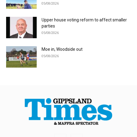
05/08/2026
Upper house voting reform to affect smaller
parties
05/08/2026
Moe in, Woodside out
05/08/2026