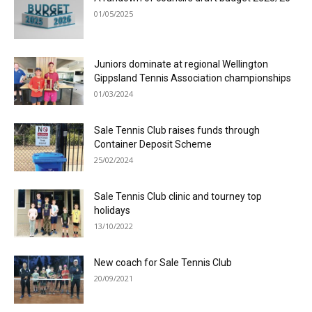
01/05/2025
Juniors dominate at regional Wellington
Gippsland Tennis Association championships
01/03/2024
Sale Tennis Club raises funds through
Container Deposit Scheme
25/02/2024
Sale Tennis Club clinic and tourney top
holidays
13/10/2022
New coach for Sale Tennis Club
20/09/2021