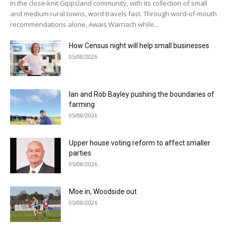
In the close-knit Gippsland community, with its collection of small
and medium rural towns, word travels fast. Through word-of-mouth
recommendations alone, Awais Warriach while...
How Census night will help small businesses
05/08/2026
Ian and Rob Bayley pushing the boundaries of
farming
05/08/2026
Upper house voting reform to affect smaller
parties
05/08/2026
Moe in, Woodside out
05/08/2026