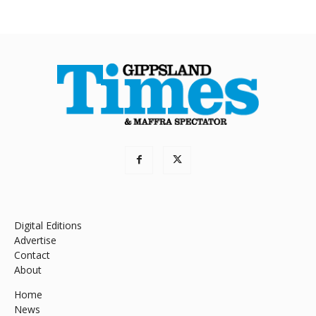
Digital Editions
Advertise
Contact
About
Home
News