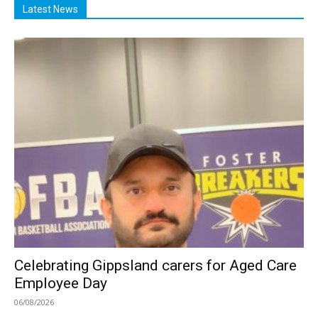
Latest News
Celebrating Gippsland carers for Aged Care
Employee Day
06/08/2026