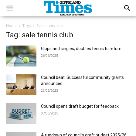
Home
Tags
Sale tennis club
Tag: sale tennis club
Gippsland singles, doubles tennis to return
26/06/2025
Council beat: Successful community grants
announced
22/05/2025
Council opens draft budget for feedback
07/05/2025
A rundown of council’s draft budget 2025/26