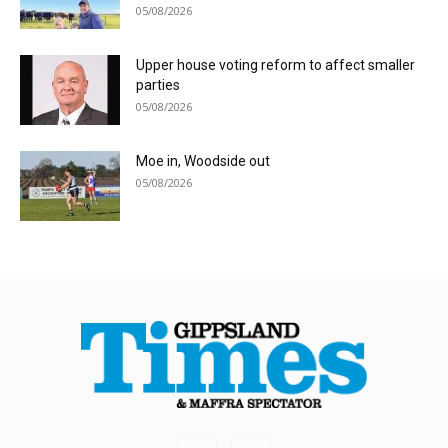
05/08/2026
Upper house voting reform to affect smaller
parties
05/08/2026
Moe in, Woodside out
05/08/2026