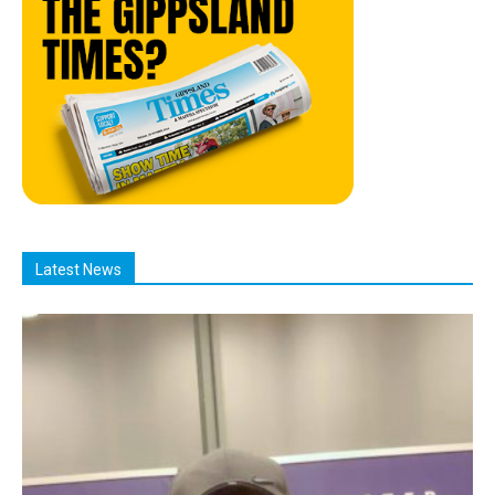
Latest News