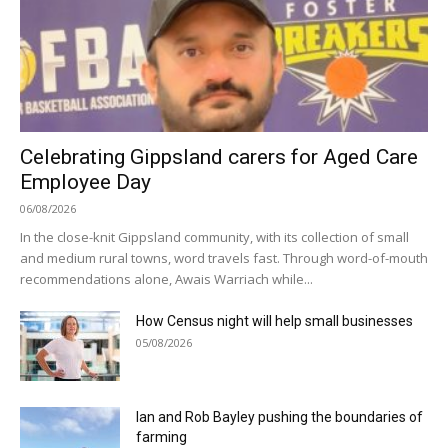
Celebrating Gippsland carers for Aged Care
Employee Day
06/08/2026
In the close-knit Gippsland community, with its collection of small
and medium rural towns, word travels fast. Through word-of-mouth
recommendations alone, Awais Warriach while...
How Census night will help small businesses
05/08/2026
Ian and Rob Bayley pushing the boundaries of
farming