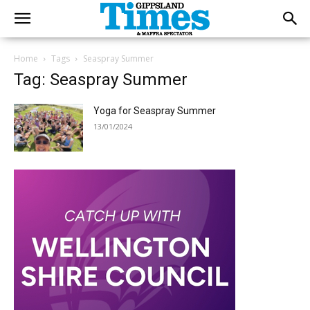
Home
Tags
Seaspray Summer
Tag: Seaspray Summer
Yoga for Seaspray Summer
13/01/2024