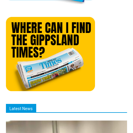
Latest News