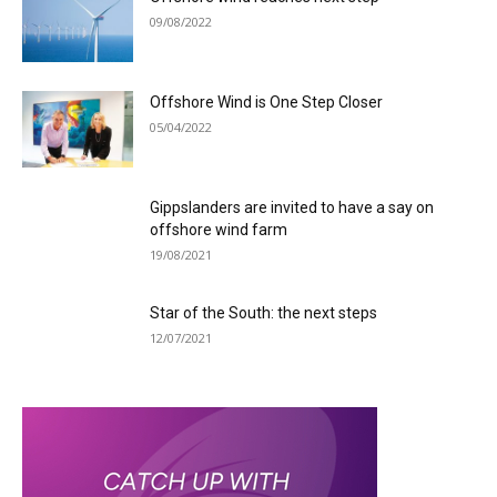
09/08/2022
Offshore Wind is One Step Closer
05/04/2022
Gippslanders are invited to have a say on
offshore wind farm
19/08/2021
Star of the South: the next steps
12/07/2021