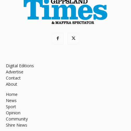
Digital Editions
Advertise
Contact
About
Home
News
Sport
Opinion
Community
Shire News