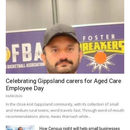
Celebrating Gippsland carers for Aged Care
Employee Day
06/08/2026
In the close-knit Gippsland community, with its collection of small
and medium rural towns, word travels fast. Through word-of-mouth
recommendations alone, Awais Warriach while...
How Census night will help small businesses