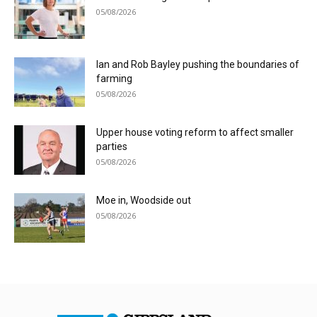
05/08/2026
Ian and Rob Bayley pushing the boundaries of
farming
05/08/2026
Upper house voting reform to affect smaller
parties
05/08/2026
Moe in, Woodside out
05/08/2026