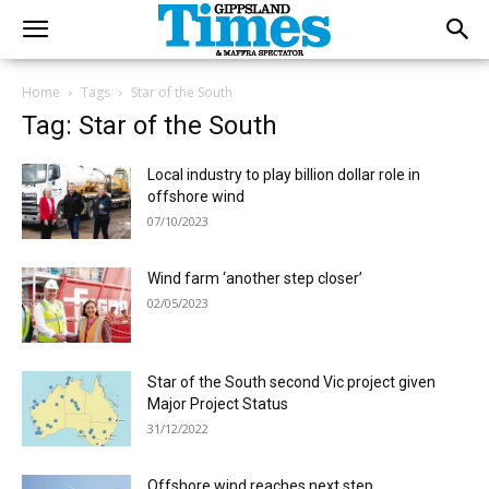
Home
Tags
Star of the South
Tag: Star of the South
Local industry to play billion dollar role in
offshore wind
07/10/2023
Wind farm ‘another step closer’
02/05/2023
Star of the South second Vic project given
Major Project Status
31/12/2022
Offshore wind reaches next step