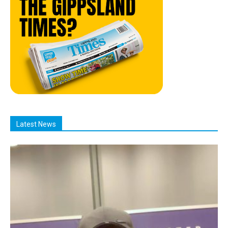
Latest News