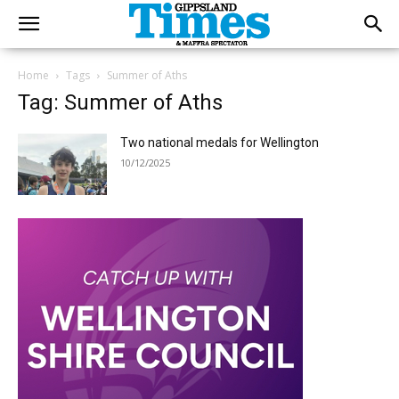
Home
Tags
Summer of Aths
Tag: Summer of Aths
Two national medals for Wellington
10/12/2025