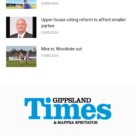
05/08/2026
Upper house voting reform to affect smaller
parties
05/08/2026
Moe in, Woodside out
05/08/2026