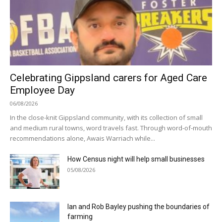
Celebrating Gippsland carers for Aged Care
Employee Day
06/08/2026
In the close-knit Gippsland community, with its collection of small
and medium rural towns, word travels fast. Through word-of-mouth
recommendations alone, Awais Warriach while...
How Census night will help small businesses
05/08/2026
Ian and Rob Bayley pushing the boundaries of
farming