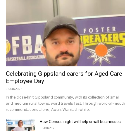
Celebrating Gippsland carers for Aged Care
Employee Day
06/08/2026
In the close-knit Gippsland community, with its collection of small
and medium rural towns, word travels fast. Through word-of-mouth
recommendations alone, Awais Warriach while...
How Census night will help small businesses
05/08/2026