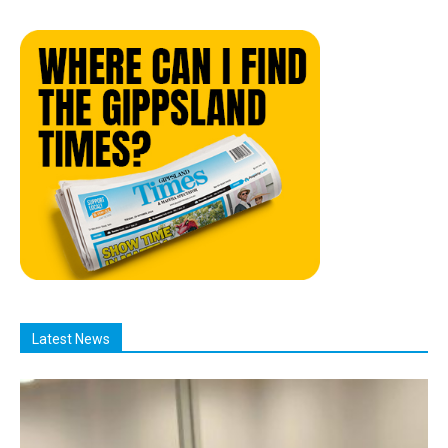
Latest News