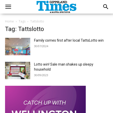
Home
Tags
Tattslotto
Tag: Tattslotto
Family comes first after local TattsLotto win
30/07/2024
Lotto win! Sale man shakes up sleepy
household
30/09/2023