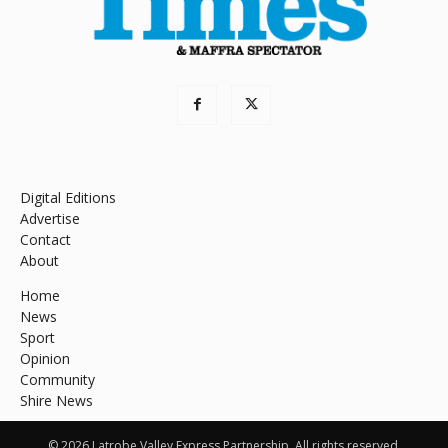
Digital Editions
Advertise
Contact
About
Home
News
Sport
Opinion
Community
Shire News
© 2026 Latrobe Valley Express Partnership. All rights reserved.