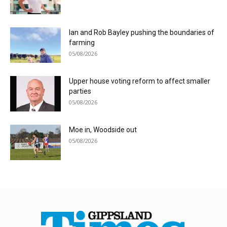
Ian and Rob Bayley pushing the boundaries of
farming
05/08/2026
Upper house voting reform to affect smaller
parties
05/08/2026
Moe in, Woodside out
05/08/2026