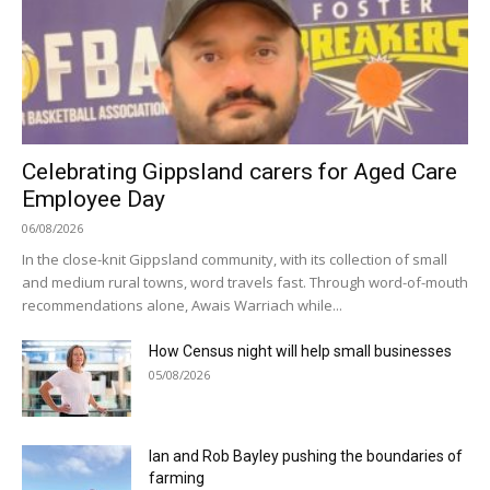
Celebrating Gippsland carers for Aged Care
Employee Day
06/08/2026
In the close-knit Gippsland community, with its collection of small
and medium rural towns, word travels fast. Through word-of-mouth
recommendations alone, Awais Warriach while...
How Census night will help small businesses
05/08/2026
Ian and Rob Bayley pushing the boundaries of
farming