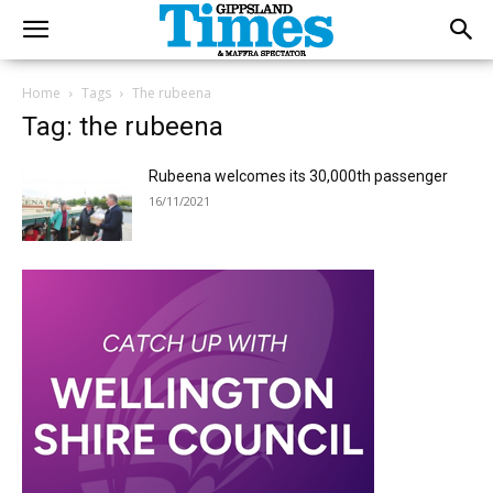
Home
Tags
The rubeena
Tag: the rubeena
Rubeena welcomes its 30,000th passenger
16/11/2021