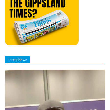
Latest News