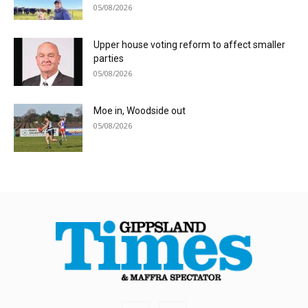
05/08/2026
Upper house voting reform to affect smaller
parties
05/08/2026
Moe in, Woodside out
05/08/2026