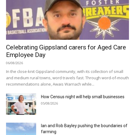
Celebrating Gippsland carers for Aged Care
Employee Day
06/08/2026
In the close-knit Gippsland community, with its collection of small
and medium rural towns, word travels fast. Through word-of-mouth
recommendations alone, Awais Warriach while...
How Census night will help small businesses
05/08/2026
Ian and Rob Bayley pushing the boundaries of
farming