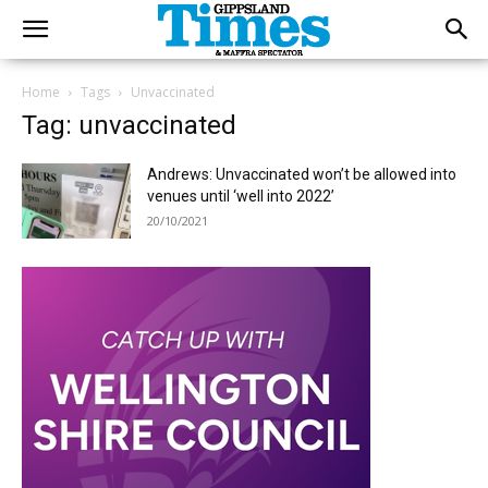
Home
Tags
Unvaccinated
Tag: unvaccinated
Andrews: Unvaccinated won’t be allowed into
venues until ‘well into 2022’
20/10/2021