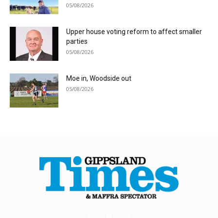
05/08/2026
Upper house voting reform to affect smaller
parties
05/08/2026
Moe in, Woodside out
05/08/2026