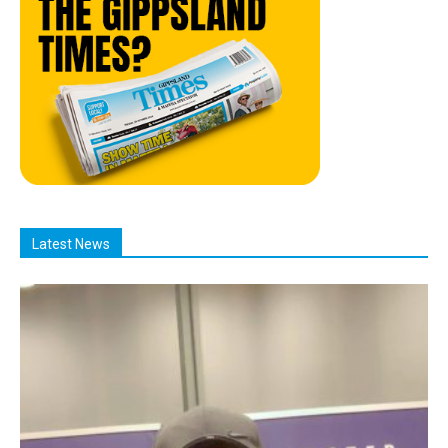
Latest News