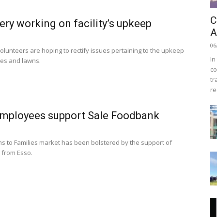
C
ry working on facility’s upkeep
A
06
volunteers are hoping to rectify issues pertaining to the upkeep
In
ves and lawns.
co
tr
re
mployees support Sale Foodbank
ms to Families market has been bolstered by the support of
 from Esso.