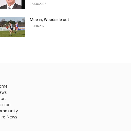
05/08/2026
Moe in, Woodside out
05/08/2026
ome
ews
ort
pinion
ommunity
hire News