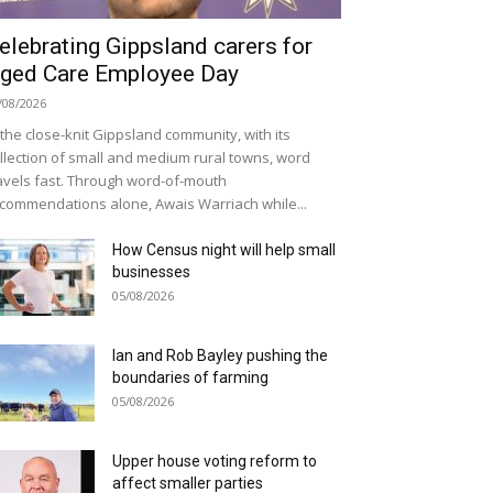
elebrating Gippsland carers for
ged Care Employee Day
/08/2026
 the close-knit Gippsland community, with its
llection of small and medium rural towns, word
avels fast. Through word-of-mouth
commendations alone, Awais Warriach while...
How Census night will help small
businesses
05/08/2026
Ian and Rob Bayley pushing the
boundaries of farming
05/08/2026
Upper house voting reform to
affect smaller parties