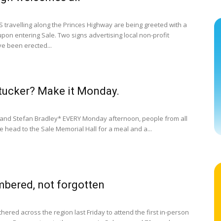
travelling along the Princes Highway are being greeted with a
upon entering Sale. Two signs advertising local non-profit
e been erected...
ucker? Make it Monday.
and Stefan Bradley* EVERY Monday afternoon, people from all
fe head to the Sale Memorial Hall for a meal and a...
bered, not forgotten
ered across the region last Friday to attend the first in-person