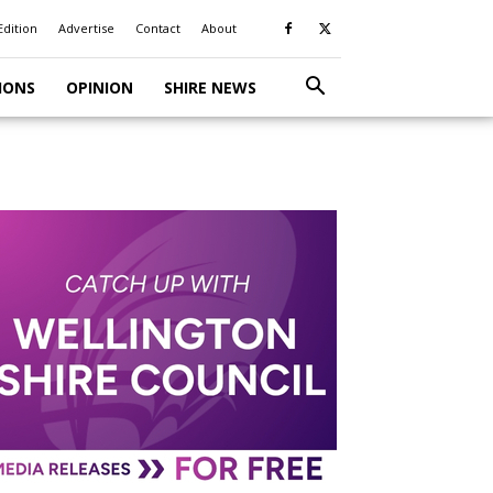
Edition
Advertise
Contact
About
IONS
OPINION
SHIRE NEWS