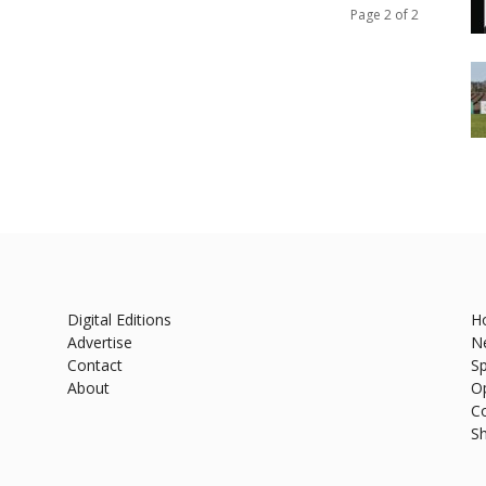
Page 2 of 2
Digital Editions
H
Advertise
N
Contact
Sp
About
O
C
S