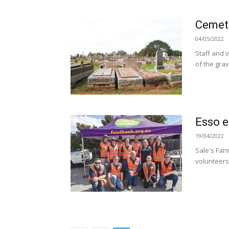
Cemete
04/05/2022
Staff and 
of the gra
Esso e
19/04/2022
Sale's Far
volunteers