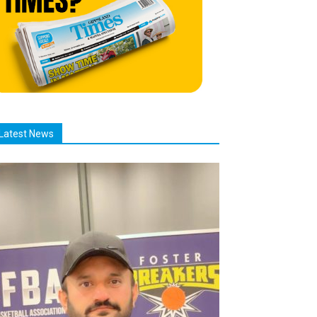
Latest News