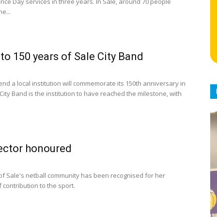
e Day services in three years. In Sale, around 70 people
e...
 to 150 years of Sale City Band
nd a local institution will commemorate its 150th anniversary in
 City Band is the institution to have reached the milestone, with
ector honoured
 of Sale's netball community has been recognised for her
contribution to the sport.