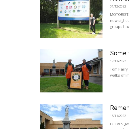
01/12/2022
MOTORISTS 
new sight 
groups hav
Some t
17/11/2022
Tom Parry 
walks of li
Remem
15/11/2022
LOCALS gath