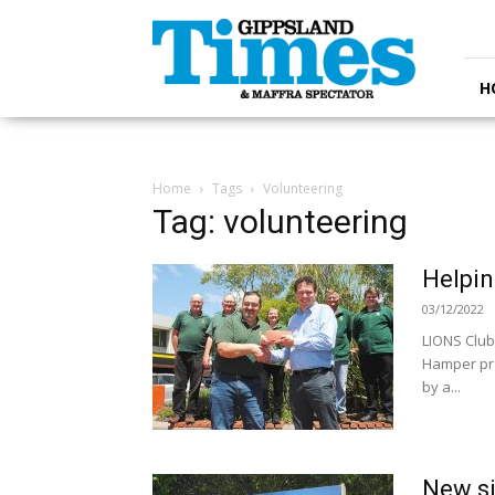
Gippsland
Times
H
Home
Tags
Volunteering
Tag: volunteering
Helpin
03/12/2022
LIONS Club
Hamper pro
by a...
New si