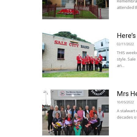
Remembranc
attended th
Here’s
02/11/2022
THIS weeke
style. Sale
an...
Mrs H
10/05/2022
A stalwart
decades of 