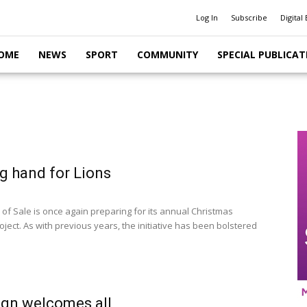
Log In
Subscribe
Digital 
OME
NEWS
SPORT
COMMUNITY
SPECIAL PUBLICAT
g hand for Lions
 of Sale is once again preparing for its annual Christmas
ject. As with previous years, the initiative has been bolstered
gn welcomes all