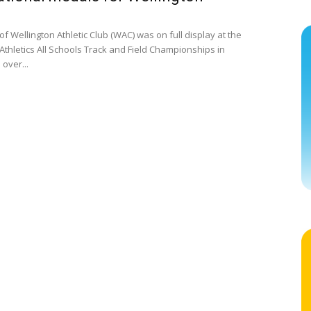
f Wellington Athletic Club (WAC) was on full display at the
Athletics All Schools Track and Field Championships in
over...