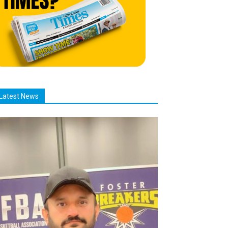
Latest News