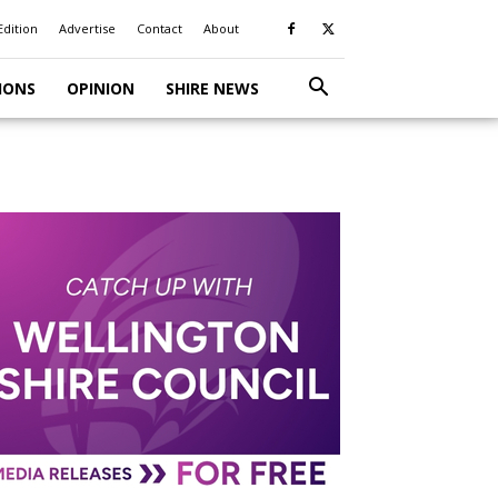
Edition
Advertise
Contact
About
IONS
OPINION
SHIRE NEWS