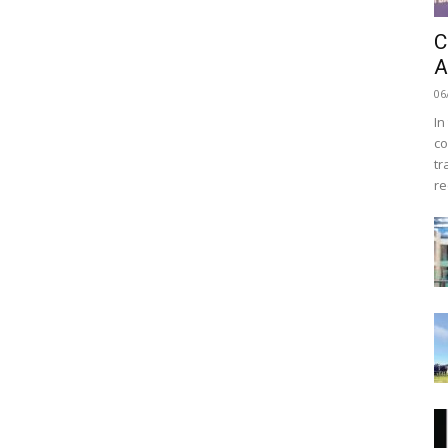
C
A
06
In
co
tr
re