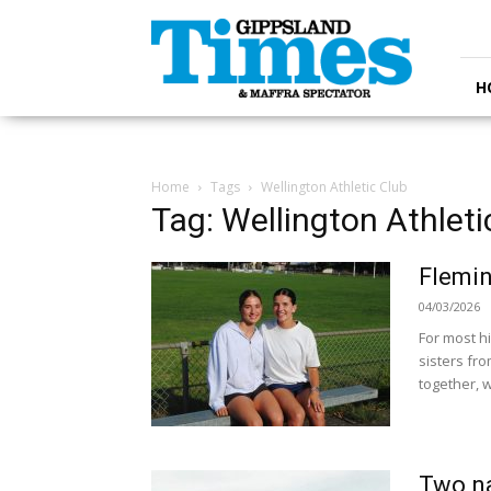
Gippsland
Times
H
Home
Tags
Wellington Athletic Club
Tag: Wellington Athleti
Flemin
04/03/2026
For most hi
sisters fro
together, w
Two na