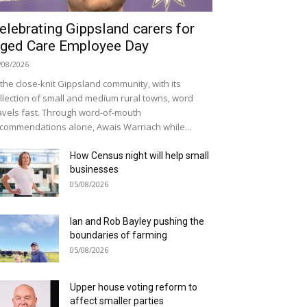
elebrating Gippsland carers for
ged Care Employee Day
/08/2026
 the close-knit Gippsland community, with its
llection of small and medium rural towns, word
avels fast. Through word-of-mouth
commendations alone, Awais Warriach while...
How Census night will help small
businesses
05/08/2026
Ian and Rob Bayley pushing the
boundaries of farming
05/08/2026
Upper house voting reform to
affect smaller parties