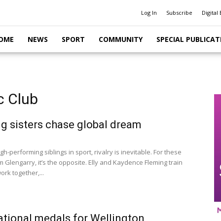
Log In
Subscribe
Digital 
OME
NEWS
SPORT
COMMUNITY
SPECIAL PUBLICAT
c Club
g sisters chase global dream
gh-performing siblings in sport, rivalry is inevitable. For these
m Glengarry, it’s the opposite. Elly and Kaydence Fleming train
ork together,...
tional medals for Wellington