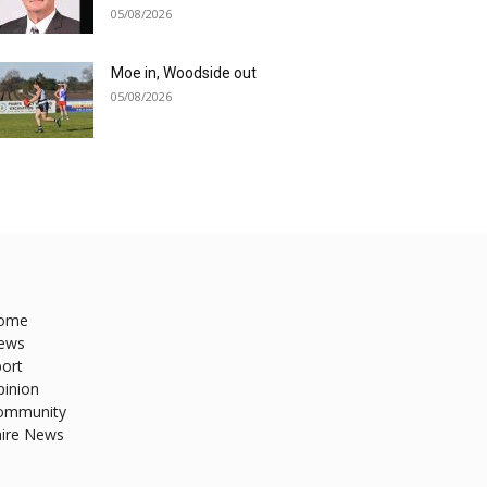
05/08/2026
Moe in, Woodside out
05/08/2026
ome
ews
ort
pinion
ommunity
hire News