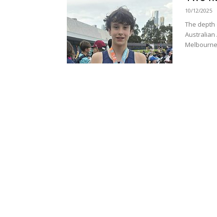
10/12/2025
The depth o
Australian 
Melbourne 