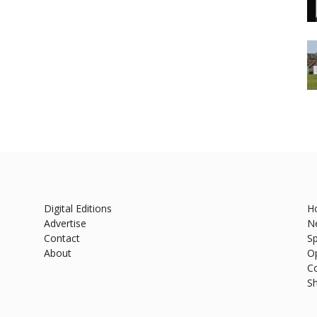
Digital Editions
H
Advertise
N
Contact
Sp
About
O
C
S